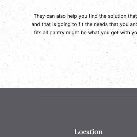
They can also help you find the solution tha
and that is going to fit the needs that you a
fits all pantry might be what you get with 
Location