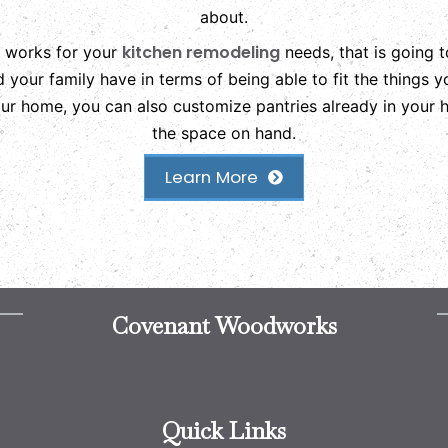
about.
kitchen remodeling
t works for your
needs, that is going 
nd your family have in terms of being able to fit the things
your home, you can also customize pantries already in your
the space on hand.
Learn More
Covenant Woodworks
Quick Links