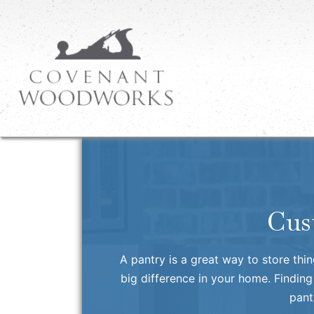
Cus
A pantry is a great way to store thi
big difference in your home. Finding
pant