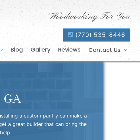
Woodworking For You
(770) 535-8446
Blog
Gallery
Reviews
Contact Us
, GA
installing a custom pantry can make a
et a great builder that can bring the
help.