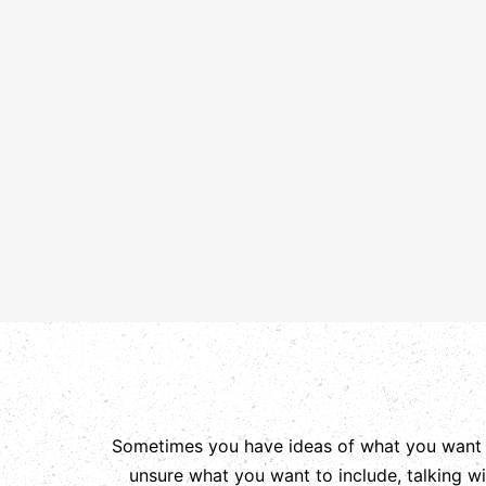
Sometimes you have ideas of what you want yo
unsure what you want to include, talking w