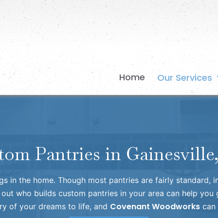
Home
Our Services
tom Pantries in Gainesville
ngs in the home. Though most pantries are fairly standard, 
 out who builds custom pantries in your area can help you g
Covenant Woodworks
ry of your dreams to life, and
can 