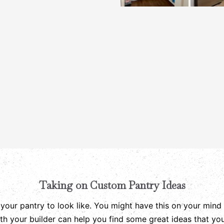
Taking on Custom Pantry Ideas
ur pantry to look like. You might have this on your mind 
ith your builder can help you find some great ideas that y