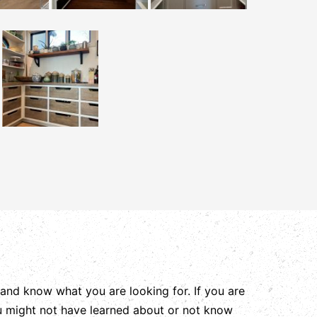
and know what you are looking for. If you are
ou might not have learned about or not know