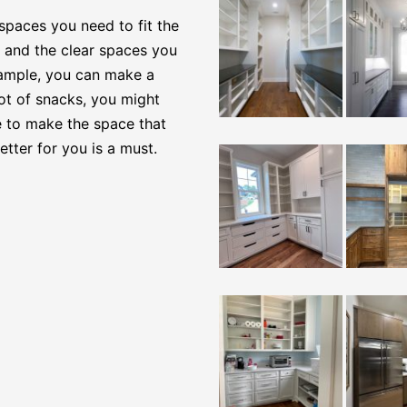
spaces you need to fit the
, and the clear spaces you
example, you can make a
lot of snacks, you might
e to make the space that
tter for you is a must.