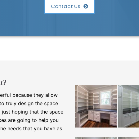
Contact Us
t?
erful because they allow
o truly design the space
 just hoping that the space
ces are going to help you
the needs that you have as