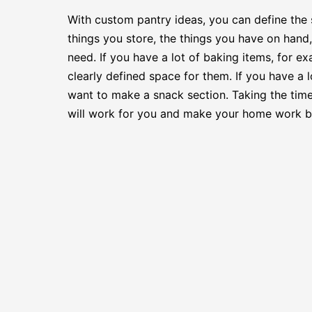
With custom pantry ideas, you can define the 
things you store, the things you have on hand
need. If you have a lot of baking items, for 
clearly defined space for them. If you have a 
want to make a snack section. Taking the tim
will work for you and make your home work be