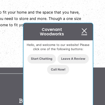
to fit your home and the space that you have,
 you need to store and more. Though a one size
 home to fit your needs and make the most of
Covenant
Woodworks
Hello, and welcome to our website! Please
click one of the following buttons:
Start Chatting
Leave A Review
Call Now!
Business Hours