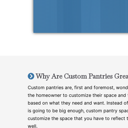
Why Are Custom Pantries Grea
Custom pantries are, first and foremost, wond
the homeowner to customize their space and t
based on what they need and want. Instead of
is going to be big enough, custom pantry spa
customize the space that you have to reflect 
well.