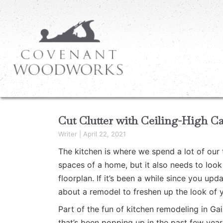
Cut Clutter with Ceiling-High Ca
Writer
|
April 22, 2021
The kitchen is where we spend a lot of our 
spaces of a home, but it also needs to look a
floorplan. If it’s been a while since you up
about a remodel to freshen up the look of 
Part of the fun of kitchen remodeling in Ga
that’s been popping up in the past few years