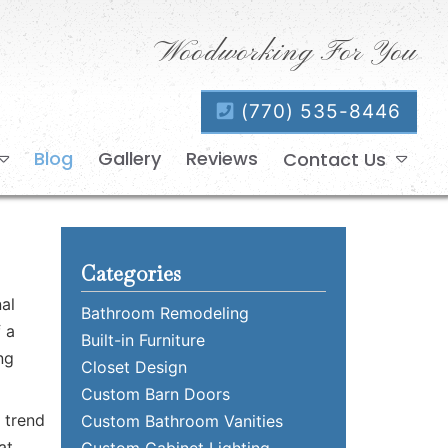
Woodworking For You
(770) 535-8446
Blog
Gallery
Reviews
Contact Us
Categories
al
Bathroom Remodeling
f a
Built-in Furniture
ng
Closet Design
Custom Barn Doors
 trend
Custom Bathroom Vanities
at
Custom Cabinet Lighting