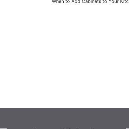
When to Add Cabinets to Your Kit