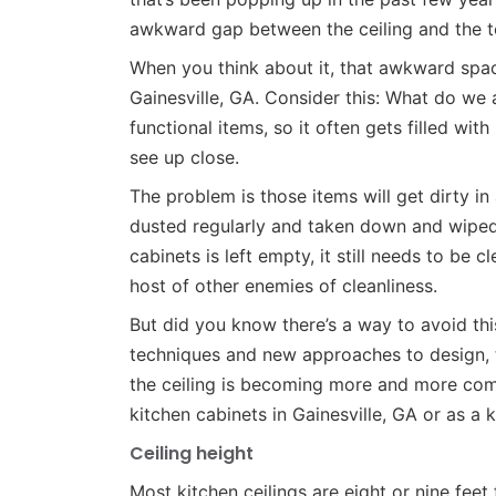
awkward gap between the ceiling and the to
When you think about it, that awkward space
Gainesville, GA. Consider this: What do we a
functional items, so it often gets filled wit
see up close.
The problem is those items will get dirty in
dusted regularly and taken down and wiped 
cabinets is left empty, it still needs to be 
host of other enemies of cleanliness.
But did you know there’s a way to avoid th
techniques and new approaches to design, t
the ceiling is becoming more and more comm
kitchen cabinets in Gainesville, GA or as a 
Ceiling height
Most kitchen ceilings are eight or nine feet