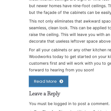
but newer homes have nine-foot ceilings. Th
but the façade of the cabinets can be easil
This not only eliminates that awkward spac
seamless, clean look. This can be applied to
raise the ceiling. This will leave you with 
decorate that useless leftover space above 
For all your cabinets or any other kitchen 
Woodworks
today to get started on your ki
customers first and will work with you to 
forward to hearing from you soon!
Read More
Leave a Reply
You must be
logged in
to post a comment.