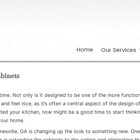
Home
Our Services
binets
time. Not only is it designed to be one of the more function
nd feel nice, as it’s often a central aspect of the design o
dated your kitchen, now might be a good time to start thinki
your home.
inesville, GA is changing up the look to something new. One
 is extending the cabinets to the ceiling and eliminating th