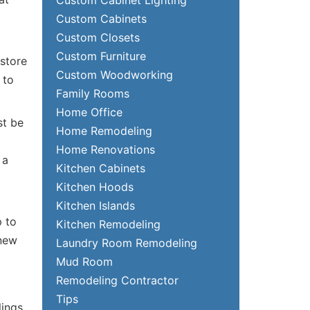
Custom Cabinets
Custom Closets
Custom Furniture
 store
Custom Woodworking
 to
Family Rooms
Home Office
st be
Home Remodeling
Home Renovations
 a
Kitchen Cabinets
Kitchen Hoods
Kitchen Islands
p to
Kitchen Remodeling
 new
Laundry Room Remodeling
Mud Room
Remodeling Contractor
Tips
ings,