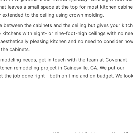
at leaves a small space at the top for most kitchen cabine
y extended to the ceiling using crown molding.
e between the cabinets and the ceiling but gives your kitc
 kitchens with eight- or nine-foot-high ceilings with no ne
an aesthetically pleasing kitchen and no need to consider ho
the cabinets.
remodeling needs, get in touch with the team at
Covenant
tchen remodeling project in Gainesville, GA. We put our
get the job done right—both on time and on budget. We loo