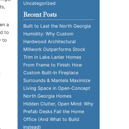
Uncategorized
ts,
Recent Posts
hen a
Built to Last the North Georgia
ed to
Humidity: Why Custom
w to
Hardwood Architectural
Millwork Outperforms Stock
Trim in Lake Lanier Homes
From Frame to Finish: How
Custom Built-In Fireplace
k
Surrounds & Mantels Maximize
Living Space in Open-Concept
North Georgia Homes
Hidden Clutter, Open Mind: Why
Prefab Desks Fail the Home
Office (And What to Build
Instead)