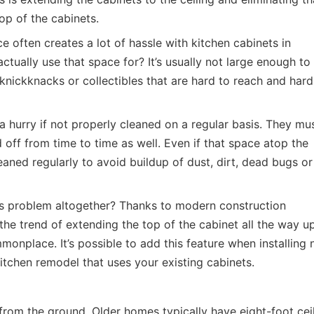
p of the cabinets.
 often creates a lot of hassle with kitchen cabinets in
ctually use that space for? It’s usually not large enough to
h knickknacks or collectibles that are hard to reach and hard
 a hurry if not properly cleaned on a regular basis. They mu
off from time to time as well. Even if that space atop the
cleaned regularly to avoid buildup of dust, dirt, dead bugs or
is problem altogether? Thanks to modern construction
he trend of extending the top of the cabinet all the way u
onplace. It’s possible to add this feature when installing
kitchen remodel that uses your existing cabinets.
 from the ground. Older homes typically have eight-foot ceil