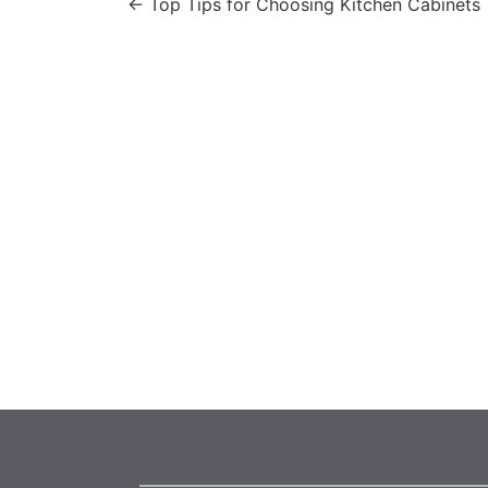
←
Top Tips for Choosing Kitchen Cabinets