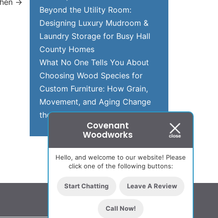
chen
→
Beyond the Utility Room:
Designing Luxury Mudroom &
Laundry Storage for Busy Hall
County Homes
What No One Tells You About
Choosing Wood Species for
Custom Furniture: How Grain,
Movement, and Aging Change
the Final Piece Over Time
Covenant
Woodworks
Hello, and welcome to our website! Please
click one of the following buttons:
Start Chatting
Leave A Review
Call Now!