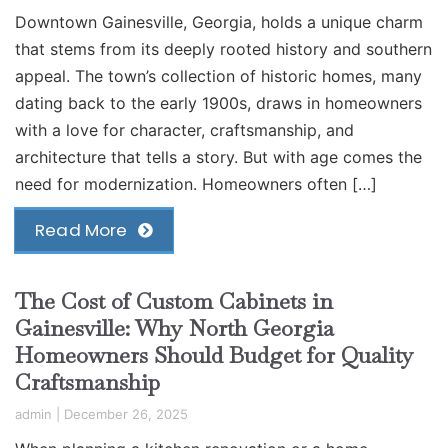
Downtown Gainesville, Georgia, holds a unique charm
that stems from its deeply rooted history and southern
appeal. The town’s collection of historic homes, many
dating back to the early 1900s, draws in homeowners
with a love for character, craftsmanship, and
architecture that tells a story. But with age comes the
need for modernization. Homeowners often […]
Read More
The Cost of Custom Cabinets in
Gainesville: Why North Georgia
Homeowners Should Budget for Quality
Craftsmanship
admin
|
December 26, 2025