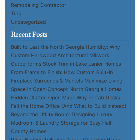
Remodeling Contractor
Tips
Uncategorized
Recent Posts
Built to Last the North Georgia Humidity: Why
Custom Hardwood Architectural Millwork
Outperforms Stock Trim in Lake Lanier Homes
From Frame to Finish: How Custom Built-In
Fireplace Surrounds & Mantels Maximize Living
Space in Open-Concept North Georgia Homes
Hidden Clutter, Open Mind: Why Prefab Desks
Fail the Home Office (And What to Build Instead)
Beyond the Utility Room: Designing Luxury
Mudroom & Laundry Storage for Busy Hall
County Homes
What No One Tells You About Choosing Wood