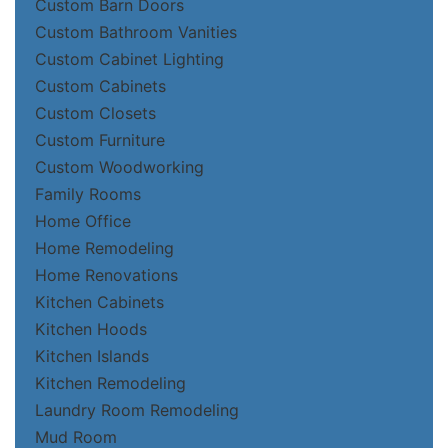
Custom Barn Doors
Custom Bathroom Vanities
Custom Cabinet Lighting
Custom Cabinets
Custom Closets
Custom Furniture
Custom Woodworking
Family Rooms
Home Office
Home Remodeling
Home Renovations
Kitchen Cabinets
Kitchen Hoods
Kitchen Islands
Kitchen Remodeling
Laundry Room Remodeling
Mud Room