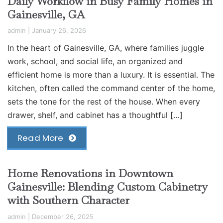
Daily Workflow in Busy Family Homes in
Gainesville, GA
admin
|
January 26, 2026
In the heart of Gainesville, GA, where families juggle
work, school, and social life, an organized and
efficient home is more than a luxury. It is essential. The
kitchen, often called the command center of the home,
sets the tone for the rest of the house. When every
drawer, shelf, and cabinet has a thoughtful […]
Read More
Home Renovations in Downtown
Gainesville: Blending Custom Cabinetry
with Southern Character
admin
|
December 26, 2025