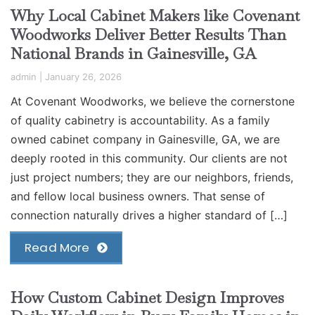
Why Local Cabinet Makers like Covenant
Woodworks Deliver Better Results Than
National Brands in Gainesville, GA
admin
|
January 26, 2026
At Covenant Woodworks, we believe the cornerstone
of quality cabinetry is accountability. As a family
owned cabinet company in Gainesville, GA, we are
deeply rooted in this community. Our clients are not
just project numbers; they are our neighbors, friends,
and fellow local business owners. That sense of
connection naturally drives a higher standard of […]
Read More
How Custom Cabinet Design Improves