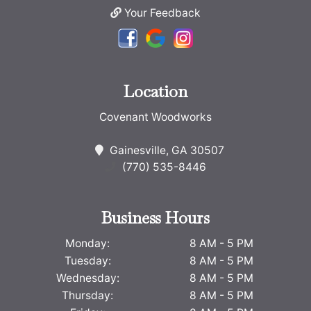
Your Feedback
Location
Covenant Woodworks
Gainesville, GA 30507
(770) 535-8446
Business Hours
Monday:
8 AM - 5 PM
Tuesday:
8 AM - 5 PM
Wednesday:
8 AM - 5 PM
Thursday:
8 AM - 5 PM