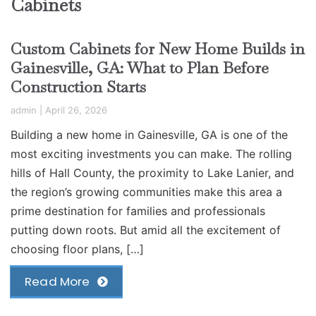
Cabinets
Custom Cabinets for New Home Builds in
Gainesville, GA: What to Plan Before
Construction Starts
admin
|
April 26, 2026
Building a new home in Gainesville, GA is one of the
most exciting investments you can make. The rolling
hills of Hall County, the proximity to Lake Lanier, and
the region’s growing communities make this area a
prime destination for families and professionals
putting down roots. But amid all the excitement of
choosing floor plans, […]
Read More