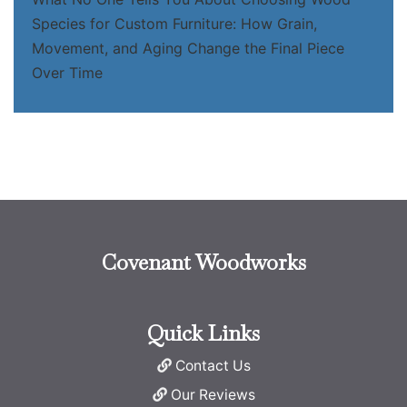
Species for Custom Furniture: How Grain,
Movement, and Aging Change the Final Piece
Over Time
Covenant Woodworks
Quick Links
Contact Us
Our Reviews