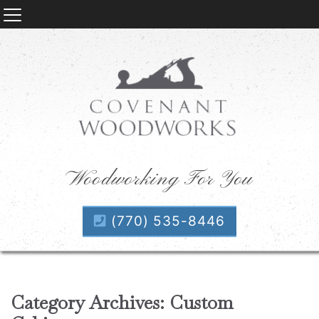
Woodworking For You
(770) 535-8446
Category Archives: Custom