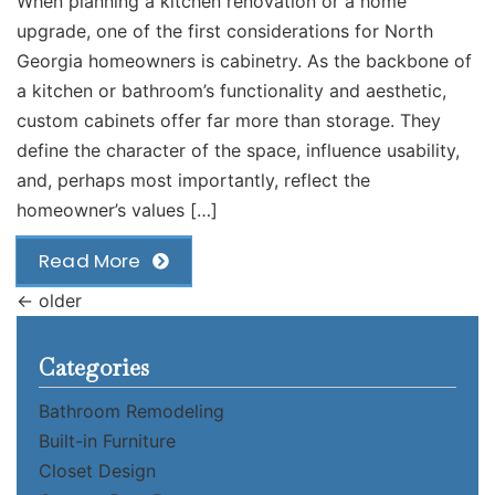
When planning a kitchen renovation or a home
upgrade, one of the first considerations for North
Georgia homeowners is cabinetry. As the backbone of
a kitchen or bathroom’s functionality and aesthetic,
custom cabinets offer far more than storage. They
define the character of the space, influence usability,
and, perhaps most importantly, reflect the
homeowner’s values […]
Read More
←
older
Categories
Bathroom Remodeling
Built-in Furniture
Closet Design