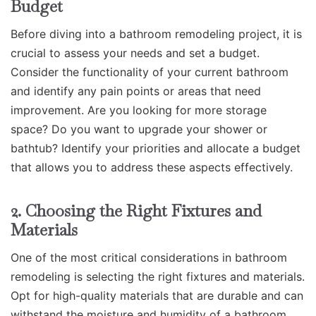
Budget
Before diving into a bathroom remodeling project, it is
crucial to assess your needs and set a budget.
Consider the functionality of your current bathroom
and identify any pain points or areas that need
improvement. Are you looking for more storage
space? Do you want to upgrade your shower or
bathtub? Identify your priorities and allocate a budget
that allows you to address these aspects effectively.
2. Choosing the Right Fixtures and
Materials
One of the most critical considerations in bathroom
remodeling is selecting the right fixtures and materials.
Opt for high-quality materials that are durable and can
withstand the moisture and humidity of a bathroom