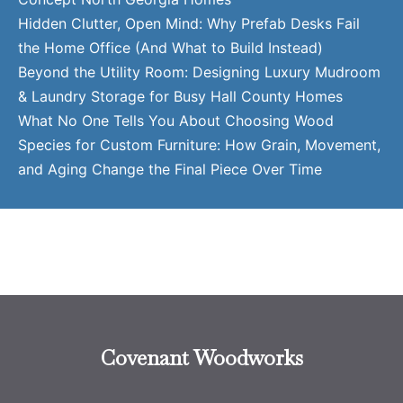
Hidden Clutter, Open Mind: Why Prefab Desks Fail
the Home Office (And What to Build Instead)
Beyond the Utility Room: Designing Luxury Mudroom
& Laundry Storage for Busy Hall County Homes
What No One Tells You About Choosing Wood
Species for Custom Furniture: How Grain, Movement,
and Aging Change the Final Piece Over Time
Covenant Woodworks