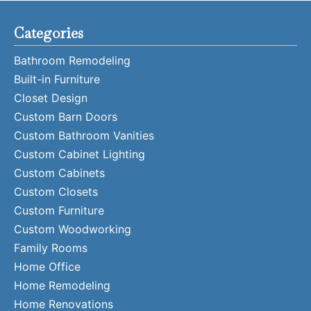
Categories
Bathroom Remodeling
Built-in Furniture
Closet Design
Custom Barn Doors
Custom Bathroom Vanities
Custom Cabinet Lighting
Custom Cabinets
Custom Closets
Custom Furniture
Custom Woodworking
Family Rooms
Home Office
Home Remodeling
Home Renovations