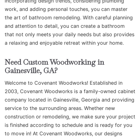
incorporating design trends, considering plumbing
work, and adding personal touches, you can master
the art of bathroom remodeling. With careful planning
and attention to detail, you can create a bathroom
that not only meets your daily needs but also provides
a relaxing and enjoyable retreat within your home.
Need Custom Woodworking in
Gainesville, GA?
Welcome to Covenant Woodworks! Established in
2003, Covenant Woodworks is a family-owned cabinet
company located in Gainesville, Georgia and providing
service to the surrounding areas. Whether new
construction or remodeling, we make sure your project
is finished according to schedule and is ready for you
to move in! At Covenant Woodworks, our designs