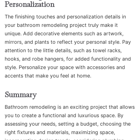
Personalization
The finishing touches and personalization details in
your bathroom remodeling project truly make it
unique. Add decorative elements such as artwork,
mirrors, and plants to reflect your personal style. Pay
attention to the little details, such as towel racks,
hooks, and robe hangers, for added functionality and
style. Personalize your space with accessories and
accents that make you feel at home.
Summary
Bathroom remodeling is an exciting project that allows
you to create a functional and luxurious space. By
assessing your needs, setting a budget, choosing the
right fixtures and materials, maximizing space,