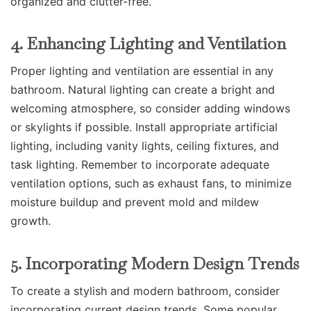
organized and clutter-free.
4. Enhancing Lighting and Ventilation
Proper lighting and ventilation are essential in any
bathroom. Natural lighting can create a bright and
welcoming atmosphere, so consider adding windows
or skylights if possible. Install appropriate artificial
lighting, including vanity lights, ceiling fixtures, and
task lighting. Remember to incorporate adequate
ventilation options, such as exhaust fans, to minimize
moisture buildup and prevent mold and mildew
growth.
5. Incorporating Modern Design Trends
To create a stylish and modern bathroom, consider
incorporating current design trends. Some popular