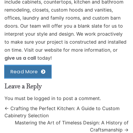
include cabinets, countertops, kitchen and bathroom
remodeling, closets, custom hoods and vanities,
offices, laundry and family rooms, and custom barn
doors. Our team will offer you a blank slate for us to
interpret your style and design. We work proactively
to make sure your project is constructed and installed
on time. Visit our website for more information, or
give us a call
today!
Read More
Leave a Reply
You must be
logged in
to post a comment.
←
Crafting the Perfect Kitchen: A Guide to Custom
Cabinetry Selection
Mastering the Art of Timeless Design: A History of
Craftsmanship
→