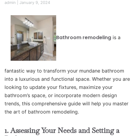
admin
|
January 9, 2024
Bathroom remodeling
is a
fantastic way to transform your mundane bathroom
into a luxurious and functional space. Whether you are
looking to update your fixtures, maximize your
bathroom’s space, or incorporate modern design
trends, this comprehensive guide will help you master
the art of bathroom remodeling.
1. Assessing Your Needs and Setting a