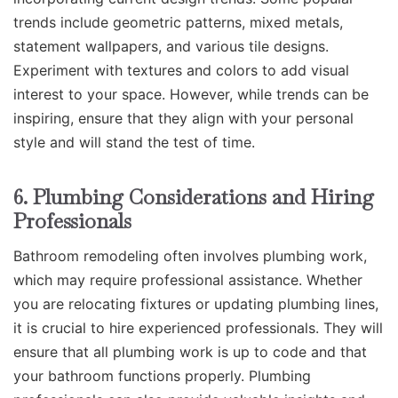
trends include geometric patterns, mixed metals,
statement wallpapers, and various tile designs.
Experiment with textures and colors to add visual
interest to your space. However, while trends can be
inspiring, ensure that they align with your personal
style and will stand the test of time.
6. Plumbing Considerations and Hiring
Professionals
Bathroom remodeling often involves plumbing work,
which may require professional assistance. Whether
you are relocating fixtures or updating plumbing lines,
it is crucial to hire experienced professionals. They will
ensure that all plumbing work is up to code and that
your bathroom functions properly. Plumbing