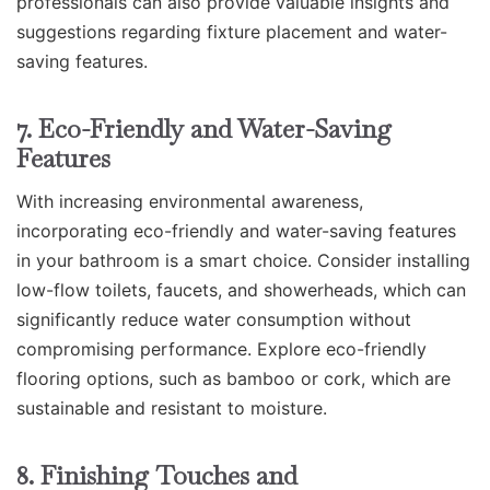
professionals can also provide valuable insights and
suggestions regarding fixture placement and water-
saving features.
7. Eco-Friendly and Water-Saving
Features
With increasing environmental awareness,
incorporating eco-friendly and water-saving features
in your bathroom is a smart choice. Consider installing
low-flow toilets, faucets, and showerheads, which can
significantly reduce water consumption without
compromising performance. Explore eco-friendly
flooring options, such as bamboo or cork, which are
sustainable and resistant to moisture.
8. Finishing Touches and