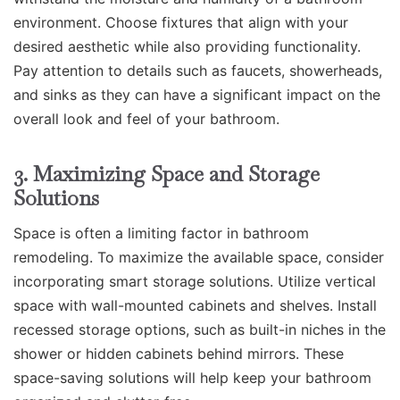
environment. Choose fixtures that align with your
desired aesthetic while also providing functionality.
Pay attention to details such as faucets, showerheads,
and sinks as they can have a significant impact on the
overall look and feel of your bathroom.
3. Maximizing Space and Storage
Solutions
Space is often a limiting factor in bathroom
remodeling. To maximize the available space, consider
incorporating smart storage solutions. Utilize vertical
space with wall-mounted cabinets and shelves. Install
recessed storage options, such as built-in niches in the
shower or hidden cabinets behind mirrors. These
space-saving solutions will help keep your bathroom