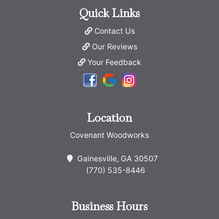
Quick Links
Contact Us
Our Reviews
Your Feedback
Location
Covenant Woodworks
Gainesville, GA 30507
(770) 535-8446
Business Hours