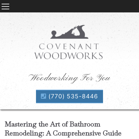
Woodworking For You
(770) 535-8446
Mastering the Art of Bathroom
Remodeling: A Comprehensive Guide