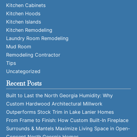
Kitchen Cabinets
Kitchen Hoods
Kitchen Islands
Kitchen Remodeling
Laundry Room Remodeling
Mud Room
Remodeling Contractor
Tips
Uncategorized
Recent Posts
Built to Last the North Georgia Humidity: Why
Custom Hardwood Architectural Millwork
Outperforms Stock Trim in Lake Lanier Homes
From Frame to Finish: How Custom Built-In Fireplace
Surrounds & Mantels Maximize Living Space in Open-
Concept North Georgia Homes