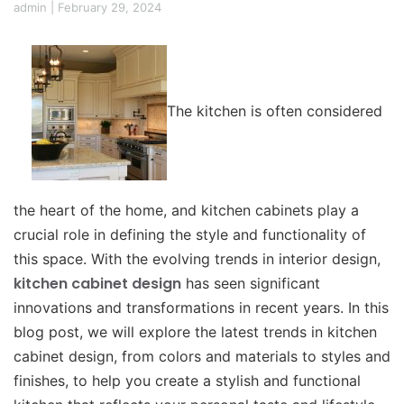
admin
|
February 29, 2024
The kitchen is often considered
the heart of the home, and kitchen cabinets play a
crucial role in defining the style and functionality of
this space. With the evolving trends in interior design,
kitchen cabinet design
has seen significant
innovations and transformations in recent years. In this
blog post, we will explore the latest trends in kitchen
cabinet design, from colors and materials to styles and
finishes, to help you create a stylish and functional