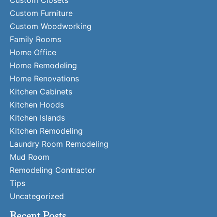
Custom Closets
Custom Furniture
Custom Woodworking
Family Rooms
Home Office
Home Remodeling
Home Renovations
Kitchen Cabinets
Kitchen Hoods
Kitchen Islands
Kitchen Remodeling
Laundry Room Remodeling
Mud Room
Remodeling Contractor
Tips
Uncategorized
Recent Posts