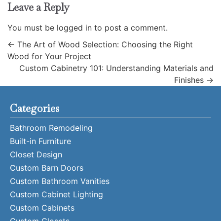
Leave a Reply
You must be
logged in
to post a comment.
←
The Art of Wood Selection: Choosing the Right
Wood for Your Project
Custom Cabinetry 101: Understanding Materials and
Finishes
→
Categories
Bathroom Remodeling
Built-in Furniture
Closet Design
Custom Barn Doors
Custom Bathroom Vanities
Custom Cabinet Lighting
Custom Cabinets