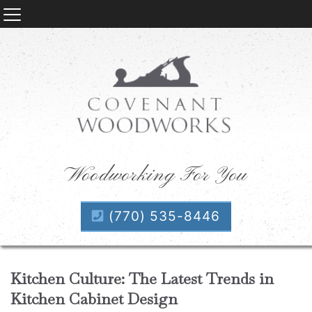
Woodworking For You
(770) 535-8446
Kitchen Culture: The Latest Trends in
Kitchen Cabinet Design