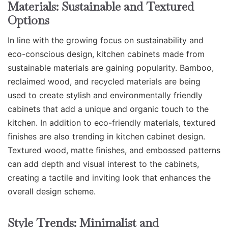
Materials: Sustainable and Textured
Options
In line with the growing focus on sustainability and
eco-conscious design, kitchen cabinets made from
sustainable materials are gaining popularity. Bamboo,
reclaimed wood, and recycled materials are being
used to create stylish and environmentally friendly
cabinets that add a unique and organic touch to the
kitchen. In addition to eco-friendly materials, textured
finishes are also trending in kitchen cabinet design.
Textured wood, matte finishes, and embossed patterns
can add depth and visual interest to the cabinets,
creating a tactile and inviting look that enhances the
overall design scheme.
Style Trends: Minimalist and