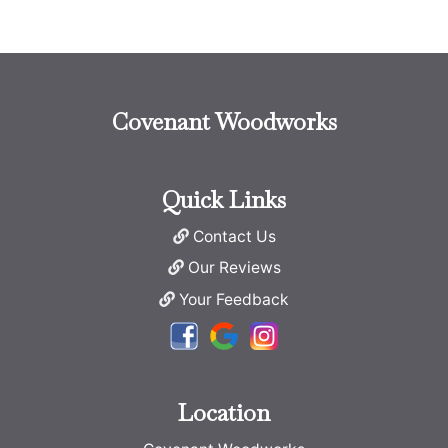
Covenant Woodworks
Quick Links
Contact Us
Our Reviews
Your Feedback
Location