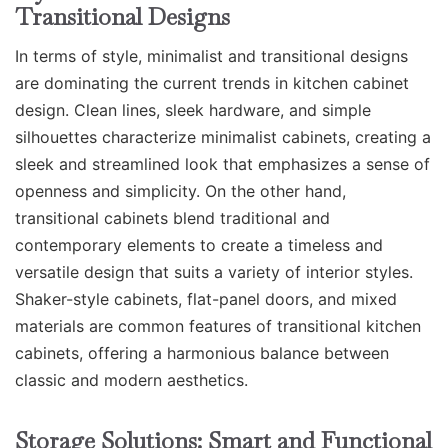
Transitional Designs
In terms of style, minimalist and transitional designs
are dominating the current trends in kitchen cabinet
design. Clean lines, sleek hardware, and simple
silhouettes characterize minimalist cabinets, creating a
sleek and streamlined look that emphasizes a sense of
openness and simplicity. On the other hand,
transitional cabinets blend traditional and
contemporary elements to create a timeless and
versatile design that suits a variety of interior styles.
Shaker-style cabinets, flat-panel doors, and mixed
materials are common features of transitional kitchen
cabinets, offering a harmonious balance between
classic and modern aesthetics.
Storage Solutions: Smart and Functional