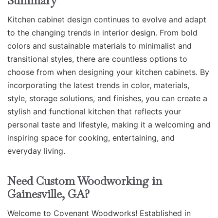
Summary
Kitchen cabinet design continues to evolve and adapt
to the changing trends in interior design. From bold
colors and sustainable materials to minimalist and
transitional styles, there are countless options to
choose from when designing your kitchen cabinets. By
incorporating the latest trends in color, materials,
style, storage solutions, and finishes, you can create a
stylish and functional kitchen that reflects your
personal taste and lifestyle, making it a welcoming and
inspiring space for cooking, entertaining, and
everyday living.
Need Custom Woodworking in
Gainesville, GA?
Welcome to Covenant Woodworks! Established in