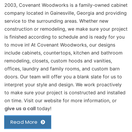
2003, Covenant Woodworks is a family-owned cabinet
company located in Gainesville, Georgia and providing
service to the surrounding areas. Whether new
construction or remodeling, we make sure your project
is finished according to schedule and is ready for you
to move in! At Covenant Woodworks, our designs
include cabinets, countertops, kitchen and bathroom
remodeling, closets, custom hoods and vanities,
offices, laundry and family rooms, and custom barn
doors. Our team will offer you a blank slate for us to
interpret your style and design. We work proactively
to make sure your project is constructed and installed
on time. Visit our website for more information, or
give us a call
today!
Read More