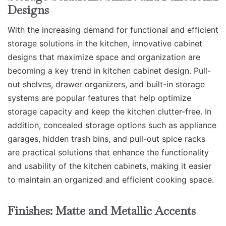
Designs
With the increasing demand for functional and efficient
storage solutions in the kitchen, innovative cabinet
designs that maximize space and organization are
becoming a key trend in kitchen cabinet design. Pull-
out shelves, drawer organizers, and built-in storage
systems are popular features that help optimize
storage capacity and keep the kitchen clutter-free. In
addition, concealed storage options such as appliance
garages, hidden trash bins, and pull-out spice racks
are practical solutions that enhance the functionality
and usability of the kitchen cabinets, making it easier
to maintain an organized and efficient cooking space.
Finishes: Matte and Metallic Accents