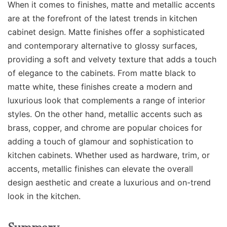
When it comes to finishes, matte and metallic accents
are at the forefront of the latest trends in kitchen
cabinet design. Matte finishes offer a sophisticated
and contemporary alternative to glossy surfaces,
providing a soft and velvety texture that adds a touch
of elegance to the cabinets. From matte black to
matte white, these finishes create a modern and
luxurious look that complements a range of interior
styles. On the other hand, metallic accents such as
brass, copper, and chrome are popular choices for
adding a touch of glamour and sophistication to
kitchen cabinets. Whether used as hardware, trim, or
accents, metallic finishes can elevate the overall
design aesthetic and create a luxurious and on-trend
look in the kitchen.