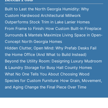
Built to Last the North Georgia Humidity: Why
Custom Hardwood Architectural Millwork
Outperforms Stock Trim in Lake Lanier Homes
From Frame to Finish: How Custom Built-In Fireplace
Surrounds & Mantels Maximize Living Space in Open-
Concept North Georgia Homes
Hidden Clutter, Open Mind: Why Prefab Desks Fail
the Home Office (And What to Build Instead)
Beyond the Utility Room: Designing Luxury Mudroom
& Laundry Storage for Busy Hall County Homes
What No One Tells You About Choosing Wood
Species for Custom Furniture: How Grain, Movement,
and Aging Change the Final Piece Over Time