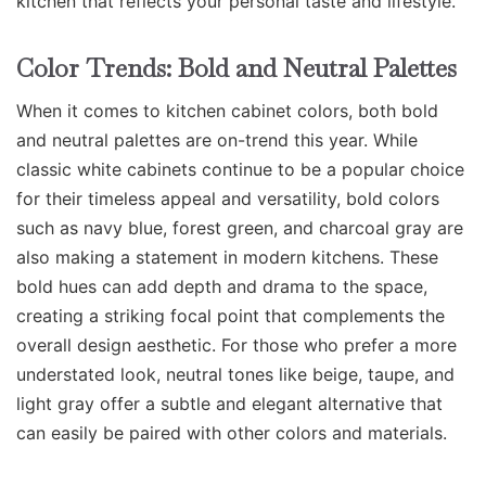
kitchen that reflects your personal taste and lifestyle.
Color Trends: Bold and Neutral Palettes
When it comes to kitchen cabinet colors, both bold
and neutral palettes are on-trend this year. While
classic white cabinets continue to be a popular choice
for their timeless appeal and versatility, bold colors
such as navy blue, forest green, and charcoal gray are
also making a statement in modern kitchens. These
bold hues can add depth and drama to the space,
creating a striking focal point that complements the
overall design aesthetic. For those who prefer a more
understated look, neutral tones like beige, taupe, and
light gray offer a subtle and elegant alternative that
can easily be paired with other colors and materials.