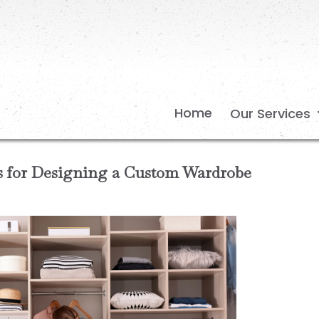
Home
Our Services
ps for Designing a Custom Wardrobe