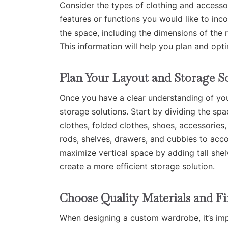
Consider the types of clothing and accesso
features or functions you would like to in
the space, including the dimensions of the r
This information will help you plan and opt
Plan Your Layout and Storage S
Once you have a clear understanding of your
storage solutions. Start by dividing the spa
clothes, folded clothes, shoes, accessories
rods, shelves, drawers, and cubbies to ac
maximize vertical space by adding tall shel
create a more efficient storage solution.
Choose Quality Materials and Fi
When designing a custom wardrobe, it’s impo