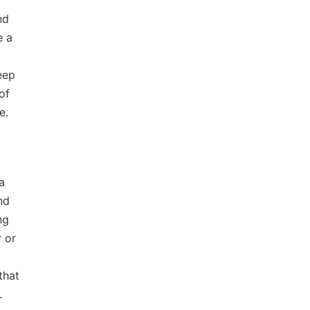
nd
e a
eep
of
e.
a
nd
ng
r or
that
.