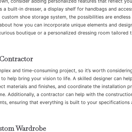
n, consider adding personalized features that reflect you
’s a built-in dresser, a display shelf for handbags and acces
 a custom shoe storage system, the possibilities are endles
k about how you can incorporate unique elements and desig
xurious boutique or a personalized dressing room tailored 
 Contractor
lex and time-consuming project, so it’s worth considerin
to help bring your vision to life. A skilled designer can hel
t materials and finishes, and coordinate the installation p
e. Additionally, a contractor can help with the constructio
s, ensuring that everything is built to your specifications
ustom Wardrobe