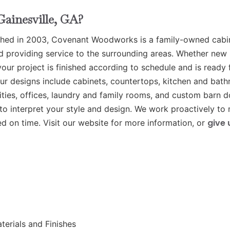
ainesville, GA?
hed in 2003, Covenant Woodworks is a family-owned cabi
d providing service to the surrounding areas. Whether new
ur project is finished according to schedule and is ready 
r designs include cabinets, countertops, kitchen and bat
ties, offices, laundry and family rooms, and custom barn d
s to interpret your style and design. We work proactively to
give 
ed on time. Visit our website for more information, or
erials and Finishes