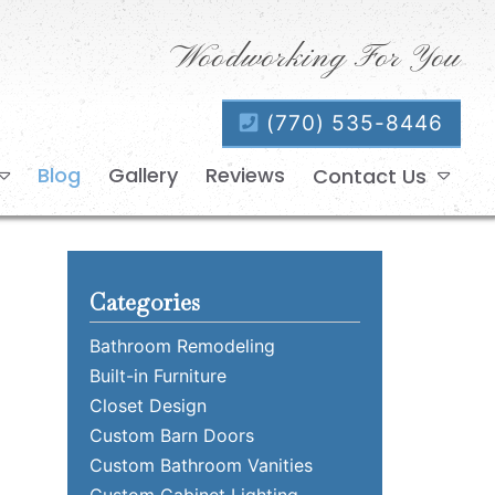
Woodworking For You
(770) 535-8446
Blog
Gallery
Reviews
Contact Us
Categories
Bathroom Remodeling
Built-in Furniture
Closet Design
Custom Barn Doors
Custom Bathroom Vanities
Custom Cabinet Lighting