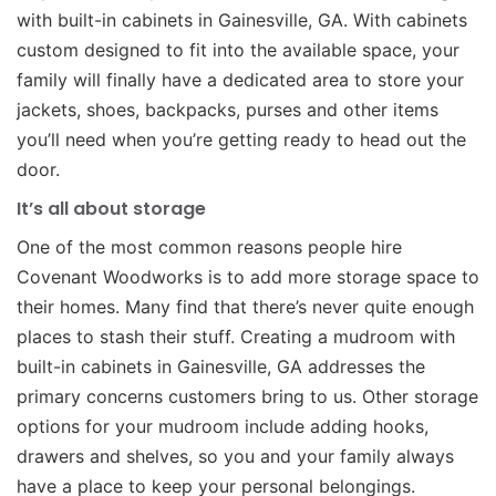
with built-in cabinets in Gainesville, GA. With cabinets
custom designed to fit into the available space, your
family will finally have a dedicated area to store your
jackets, shoes, backpacks, purses and other items
you’ll need when you’re getting ready to head out the
door.
It’s all about storage
One of the most common reasons people hire
Covenant Woodworks is to add more storage space to
their homes. Many find that there’s never quite enough
places to stash their stuff. Creating a mudroom with
built-in cabinets in Gainesville, GA addresses the
primary concerns customers bring to us. Other storage
options for your mudroom include adding hooks,
drawers and shelves, so you and your family always
have a place to keep your personal belongings.