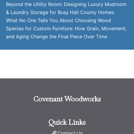
Beyond the Utility Room: Designing Luxury Mudroom
& Laundry Storage for Busy Hall County Homes
What No One Tells You About Choosing Wood
Species for Custom Furniture: How Grain, Movement,
and Aging Change the Final Piece Over Time
Covenant Woodworks
Quick Links
Contact Us