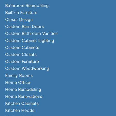
Bathroom Remodeling
Built-in Furniture
Closet Design
Custom Barn Doors
Custom Bathroom Vanities
Custom Cabinet Lighting
Custom Cabinets
Custom Closets
Custom Furniture
Custom Woodworking
Family Rooms
Home Office
Home Remodeling
Home Renovations
Kitchen Cabinets
Kitchen Hoods