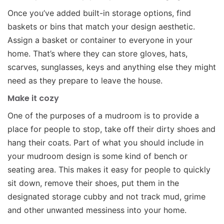
Once you’ve added built-in storage options, find
baskets or bins that match your design aesthetic.
Assign a basket or container to everyone in your
home. That’s where they can store gloves, hats,
scarves, sunglasses, keys and anything else they might
need as they prepare to leave the house.
Make it cozy
One of the purposes of a mudroom is to provide a
place for people to stop, take off their dirty shoes and
hang their coats. Part of what you should include in
your mudroom design is some kind of bench or
seating area. This makes it easy for people to quickly
sit down, remove their shoes, put them in the
designated storage cubby and not track mud, grime
and other unwanted messiness into your home.