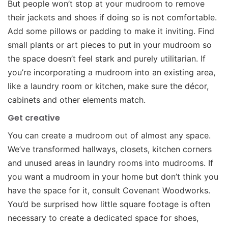
But people won’t stop at your mudroom to remove
their jackets and shoes if doing so is not comfortable.
Add some pillows or padding to make it inviting. Find
small plants or art pieces to put in your mudroom so
the space doesn’t feel stark and purely utilitarian. If
you’re incorporating a mudroom into an existing area,
like a laundry room or kitchen, make sure the décor,
cabinets and other elements match.
Get creative
You can create a mudroom out of almost any space.
We’ve transformed hallways, closets, kitchen corners
and unused areas in laundry rooms into mudrooms. If
you want a mudroom in your home but don’t think you
have the space for it, consult Covenant Woodworks.
You’d be surprised how little square footage is often
necessary to create a dedicated space for shoes,