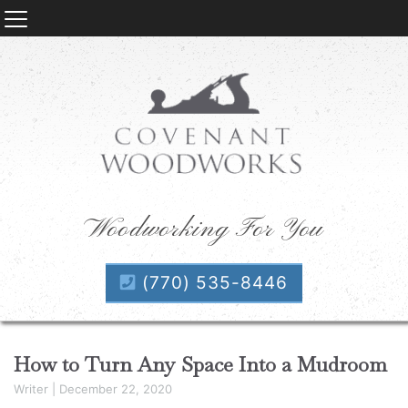
Woodworking For You
(770) 535-8446
How to Turn Any Space Into a Mudroom
Writer
|
December 22, 2020