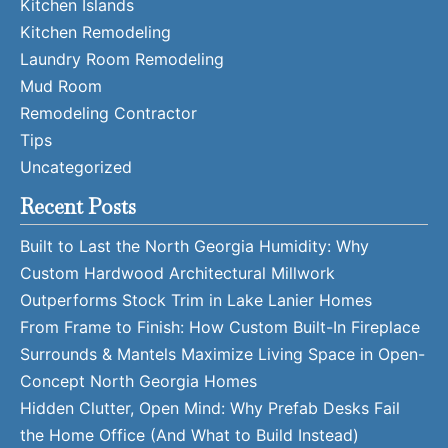
Kitchen Islands
Kitchen Remodeling
Laundry Room Remodeling
Mud Room
Remodeling Contractor
Tips
Uncategorized
Recent Posts
Built to Last the North Georgia Humidity: Why
Custom Hardwood Architectural Millwork
Outperforms Stock Trim in Lake Lanier Homes
From Frame to Finish: How Custom Built-In Fireplace
Surrounds & Mantels Maximize Living Space in Open-
Concept North Georgia Homes
Hidden Clutter, Open Mind: Why Prefab Desks Fail
the Home Office (And What to Build Instead)