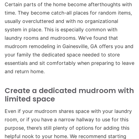
Certain parts of the home become afterthoughts with
time. They become catch-all places for random items,
usually overcluttered and with no organizational
system in place. This is especially common with
laundry rooms and mudrooms. We’ve found that
mudroom remodeling in Gainesville, GA offers you and
your family the dedicated space needed to store
essentials and sit comfortably when preparing to leave
and return home.
Create a dedicated mudroom with
limited space
Even if your mudroom shares space with your laundry
room, or if you have a narrow hallway to use for this
purpose, there’s still plenty of options for adding this
helpful nook to your home. We recommend starting