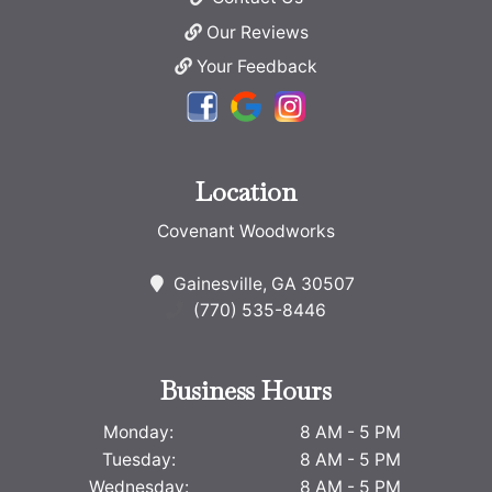
Our Reviews
Your Feedback
Location
Covenant Woodworks
Gainesville, GA 30507
(770) 535-8446
Business Hours
Monday:
8 AM - 5 PM
Tuesday:
8 AM - 5 PM
Wednesday:
8 AM - 5 PM