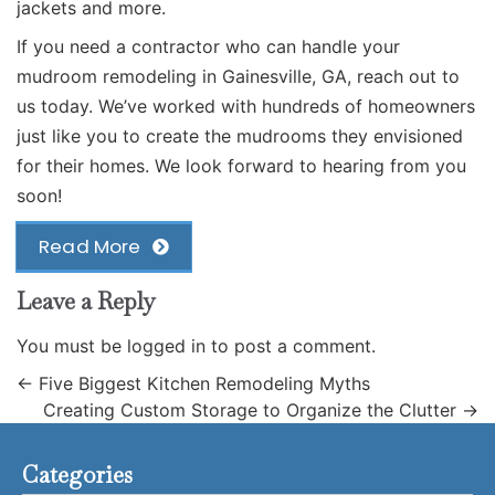
jackets and more.
If you need a contractor who can handle your
mudroom remodeling in Gainesville, GA,
reach out to
us
today. We’ve worked with hundreds of homeowners
just like you to create the mudrooms they envisioned
for their homes. We look forward to hearing from you
soon!
Read More
Leave a Reply
You must be
logged in
to post a comment.
←
Five Biggest Kitchen Remodeling Myths
Creating Custom Storage to Organize the Clutter
→
Categories