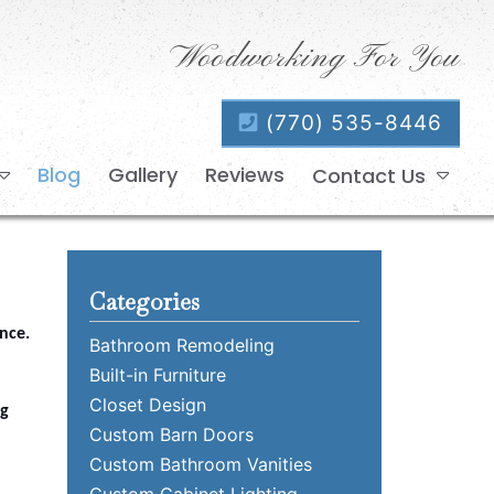
Woodworking For You
(770) 535-8446
Blog
Gallery
Reviews
Contact Us
Categories
nce.
Bathroom Remodeling
Built-in Furniture
Closet Design
ng
Custom Barn Doors
Custom Bathroom Vanities
Custom Cabinet Lighting