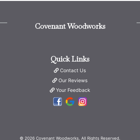
Covenant Woodworks
Quick Links
Contact Us
Our Reviews
Your Feedback
© 2026 Covenant Woodworks. All Rights Reserved.