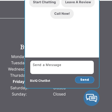
Start Chatting
Leave A Review
Call Now!
Business Hours
Monday:
8 AM - 5 PM
Tuesday:
8 AM - 5 PM
Wednesday:
8 AM - 5 PM
Thursday:
8 AM - 5 PM
Send
BizIQ
ChatBot
Friday:
8 AM - 5 PM
Saturday:
Closed
Sunday:
Closed