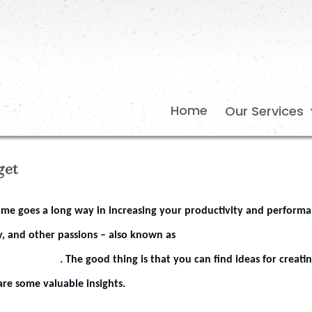
Home
Our Services
get
home goes a long way in increasing your productivity and performa
, and other passions – also known as
. The good thing is that you can find ideas for creati
are some valuable insights.