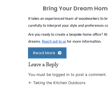
Bring Your Dream Home 
It takes an experienced team of woodworkers to bri
carefully to interpret your style and preferences c
Are you ready to create a bespoke home office? A
dreams.
Reach out to us
for more information.
Read More
Leave a Reply
You must be
logged in
to post a comment.
←
Taking the Kitchen Outdoors