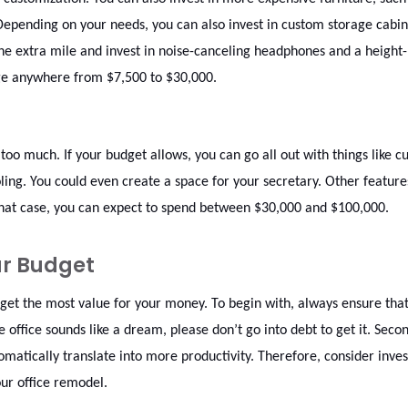
Depending on your needs, you can also invest in custom storage cabin
the extra mile and invest in noise-canceling headphones and a height-
nge anywhere from $7,500 to $30,000.
too much. If your budget allows, you can go all out with things like 
ling. You could even create a space for your secretary. Other features
n that case, you can expect to spend between $30,000 and $100,000.
ur Budget
 get the most value for your money. To begin with, always ensure tha
ffice sounds like a dream, please don’t go into debt to get it. Secon
tically translate into more productivity. Therefore, consider inves
our office remodel.