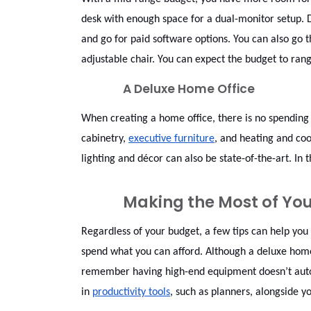
desk with enough space for a dual-monitor setup. 
and go for paid software options. You can also go 
adjustable chair. You can expect the budget to ra
A Deluxe Home Office
When creating a home office, there is no spending 
cabinetry,
executive furniture
, and heating and coo
lighting and décor can also be state-of-the-art. I
Making the Most of Yo
Regardless of your budget, a few tips can help you
spend what you can afford. Although a deluxe home o
remember having high-end equipment doesn’t automa
in
productivity tools
, such as planners, alongside y