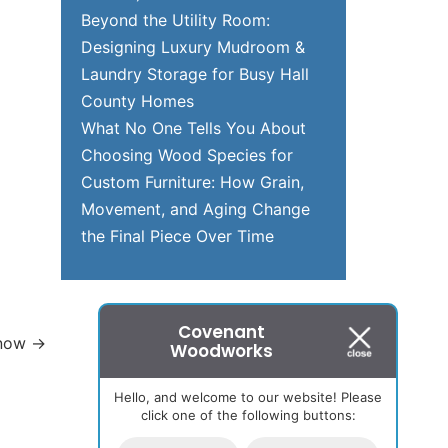
Beyond the Utility Room:
Designing Luxury Mudroom &
Laundry Storage for Busy Hall
County Homes
What No One Tells You About
Choosing Wood Species for
Custom Furniture: How Grain,
Movement, and Aging Change
the Final Piece Over Time
Covenant
Know
→
Woodworks
Hello, and welcome to our website! Please
click one of the following buttons: