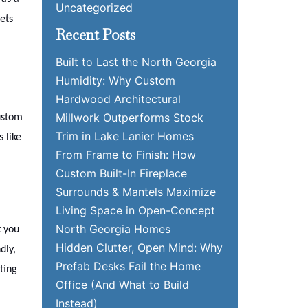
Uncategorized
ets
Recent Posts
Built to Last the North Georgia
Humidity: Why Custom
Hardwood Architectural
Millwork Outperforms Stock
custom
Trim in Lake Lanier Homes
 like
From Frame to Finish: How
Custom Built-In Fireplace
Surrounds & Mantels Maximize
Living Space in Open-Concept
North Georgia Homes
t you
Hidden Clutter, Open Mind: Why
dly,
Prefab Desks Fail the Home
ting
Office (And What to Build
Instead)