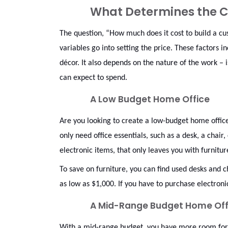
What Determines the C
The question, “How much does it cost to build a c
variables go into setting the price. These factors in
décor. It also depends on the nature of the work – 
can expect to spend.
A Low Budget Home Office
Are you looking to create a low-budget home office
only need office essentials, such as a desk, a chair
electronic items, that only leaves you with furnitu
To save on furniture, you can find used desks and ch
as low as $1,000. If you have to purchase electro
A Mid-Range Budget Home Off
With a mid-range budget, you have more room for c