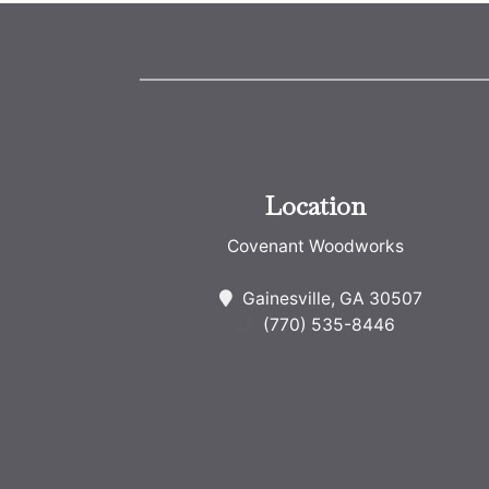
Location
Covenant Woodworks
Gainesville, GA 30507
(770) 535-8446