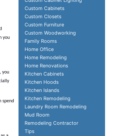
Custom Cabinets
Custom Closets
Custom Furniture
d
Custom Woodworking
h you
Family Rooms
Home Office
Home Remodeling
Home Renovations
, you
Kitchen Cabinets
ially
Kitchen Hoods
Kitchen Islands
Kitchen Remodeling
an spend
Laundry Room Remodeling
Mud Room
Remodeling Contractor
Tips
 as a