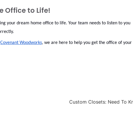
Office to Life!
ng your dream home office to life. Your team needs to listen to you
orrectly.
t
Covenant Woodworks
, we are here to help you get the office of your
Custom Closets: Need To 