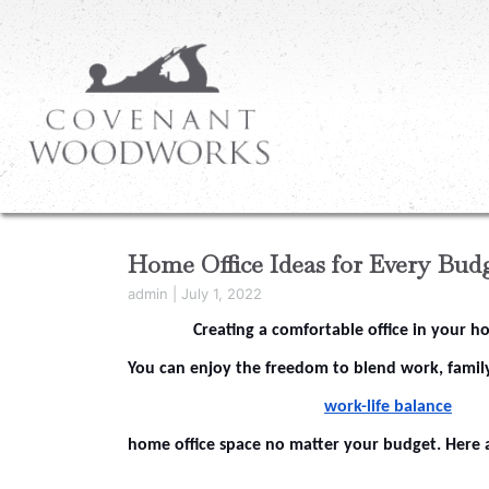
Home Office Ideas for Every Bud
admin
|
July 1, 2022
Creating a comfortable office in your 
You can enjoy the freedom to blend work, family
work-life balance
home office space no matter your budget. Here 