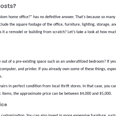
osts?
ustom home office?” has no definitive answer. That’s because so many
clude the square footage of the office, furniture, lighting, storage, an
is it a remodel or building from scratch? Let’s take a look at how muc
 out of a pre-existing space such as an underutilized bedroom? If yes
, computer, and printer. If you already own some of these things, espec
re.
airs in perfect condition from local thrift stores. In that case, you c
nic items, the approximate price can be between $4,000 and $5,000.
ice
ustomization. You can also invest in more expensive furniture, such