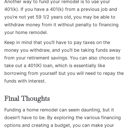
Another way to fund your remodel is to use your
401(k). If you have a 401(k) from a previous job and
you’re not yet 59 1/2 years old, you may be able to
withdraw money from it without penalty to financing
your home remodel.
Keep in mind that you’ll have to pay taxes on the
money you withdraw, and you’ll be taking funds away
from your retirement savings. You can also choose to
take out a 401(K) loan, which is essentially like
borrowing from yourself but you will need to repay the
funds with interest.
Final Thoughts
Funding a home remodel can seem daunting, but it
doesn’t have to be. By exploring the various financing
options and creating a budget, you can make your