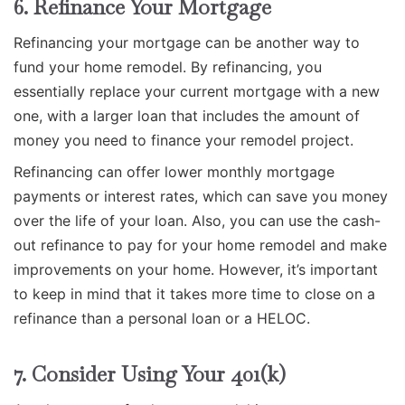
6. Refinance Your Mortgage
Refinancing your mortgage can be another way to
fund your home remodel. By refinancing, you
essentially replace your current mortgage with a new
one, with a larger loan that includes the amount of
money you need to finance your remodel project.
Refinancing can offer lower monthly mortgage
payments or interest rates, which can save you money
over the life of your loan. Also, you can use the cash-
out refinance to pay for your home remodel and make
improvements on your home. However, it’s important
to keep in mind that it takes more time to close on a
refinance than a personal loan or a HELOC.
7. Consider Using Your 401(k)