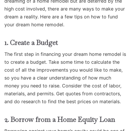
dreaming of a home remodel but are deterred by the
high cost involved, there are many ways to make your
dream a reality. Here are a few tips on how to fund
your dream home remodel.
1. Create a Budget
The first step in financing your dream home remodel is
to create a budget. Take some time to calculate the
cost of all the improvements you would like to make,
so you have a clear understanding of how much
money you need to raise. Consider the cost of labor,
materials, and permits. Get quotes from contractors,
and do research to find the best prices on materials.
2. Borrow from a Home Equity Loan
Borrowing against your home’s equity could be one of