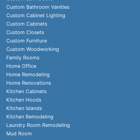
Custom Bathroom Vanities
Custom Cabinet Lighting
Custom Cabinets
Custom Closets
Custom Furniture
Custom Woodworking
Family Rooms
Home Office
Home Remodeling
Home Renovations
Kitchen Cabinets
Kitchen Hoods
Kitchen Islands
Kitchen Remodeling
Laundry Room Remodeling
Mud Room