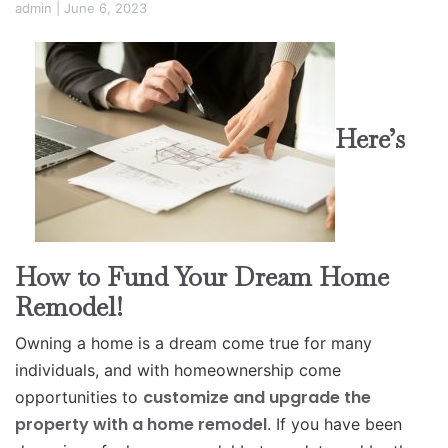
admin
|
June 6, 2023
Here’s
How to Fund Your Dream Home
Remodel!
Owning a home is a dream come true for many
individuals, and with homeownership come
customize and upgrade the
opportunities to
property with a home remodel
. If you have been