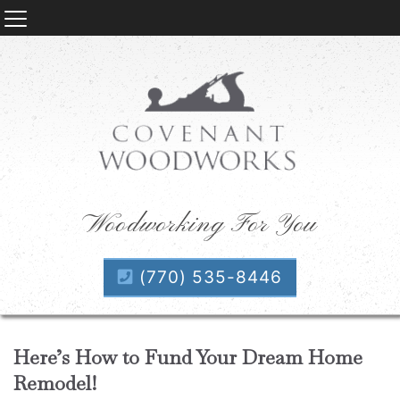
Woodworking For You
(770) 535-8446
Here’s How to Fund Your Dream Home
Remodel!