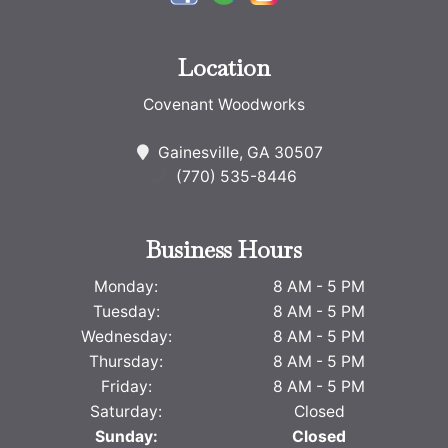
Location
Covenant Woodworks
Gainesville, GA 30507
(770) 535-8446
Business Hours
Monday:
8 AM - 5 PM
Tuesday:
8 AM - 5 PM
Wednesday:
8 AM - 5 PM
Thursday:
8 AM - 5 PM
Friday:
8 AM - 5 PM
Saturday:
Closed
Sunday:
Closed