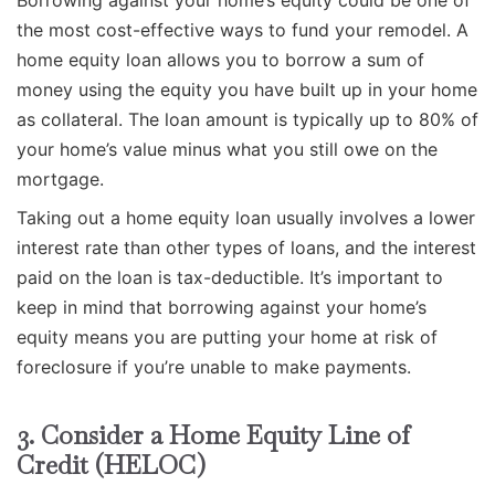
the most cost-effective ways to fund your remodel. A
home equity loan allows you to borrow a sum of
money using the equity you have built up in your home
as collateral. The loan amount is typically up to 80% of
your home’s value minus what you still owe on the
mortgage.
Taking out a home equity loan usually involves a lower
interest rate than other types of loans, and the interest
paid on the loan is tax-deductible. It’s important to
keep in mind that borrowing against your home’s
equity means you are putting your home at risk of
foreclosure if you’re unable to make payments.
3. Consider a Home Equity Line of
Credit (HELOC)