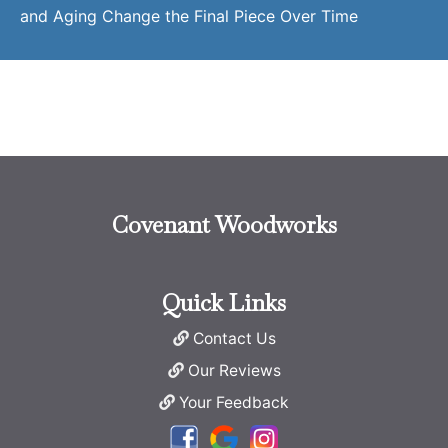
and Aging Change the Final Piece Over Time
Covenant Woodworks
Quick Links
Contact Us
Our Reviews
Your Feedback