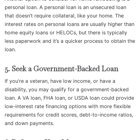
personal loan. A personal loan is an unsecured loan
that doesn’t require collateral, like your home. The
interest rates on personal loans are usually higher than
home equity loans or HELOCs, but there is typically
less paperwork and it’s a quicker process to obtain the
loan.
5. Seek a Government-Backed Loan
If you’re a veteran, have low income, or have a
disability, you may qualify for a government-backed
loan. A VA loan, FHA loan, or USDA loan could provide
low-interest rate financing options with more flexible
requirements for credit scores, debt-to-income ratios,
and down payments.