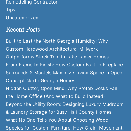
Remodeling Contractor
Tips
Uncategorized
Recent Posts
Built to Last the North Georgia Humidity: Why
Custom Hardwood Architectural Millwork
Outperforms Stock Trim in Lake Lanier Homes
From Frame to Finish: How Custom Built-In Fireplace
Surrounds & Mantels Maximize Living Space in Open-
Concept North Georgia Homes
Hidden Clutter, Open Mind: Why Prefab Desks Fail
the Home Office (And What to Build Instead)
Beyond the Utility Room: Designing Luxury Mudroom
& Laundry Storage for Busy Hall County Homes
What No One Tells You About Choosing Wood
Species for Custom Furniture: How Grain, Movement,