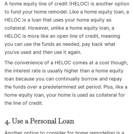
A home equity line of credit (HELOC) is another option
to fund your home remodel. Like a home equity loan, a
HELOC is a loan that uses your home equity as
collateral. However, unlike a home equity loan, a
HELOC is more like an open line of credit, meaning
you can use the funds as needed, pay back what
you’ve used and then use it again.
The convenience of a HELOC comes at a cost though,
the interest rate is usually higher than a home equity
loan because you can continually borrow and repay
the funds over a predetermined set period. Plus, like a
home equity loan, your home is used as collateral for
the line of credit.
4. Use a Personal Loan
Another option to consider for home remodeling is a