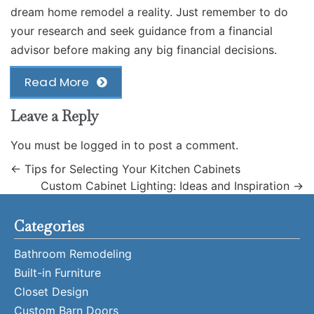
dream home remodel a reality. Just remember to do
your research and seek guidance from a financial
advisor before making any big financial decisions.
Read More
Leave a Reply
You must be
logged in
to post a comment.
←
Tips for Selecting Your Kitchen Cabinets
Custom Cabinet Lighting: Ideas and Inspiration
→
Categories
Bathroom Remodeling
Built-in Furniture
Closet Design
Custom Barn Doors