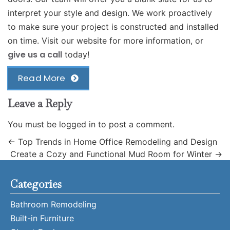
interpret your style and design. We work proactively
to make sure your project is constructed and installed
on time. Visit our website for more information, or
give us a call
today!
Read More
Leave a Reply
You must be
logged in
to post a comment.
←
Top Trends in Home Office Remodeling and Design
Create a Cozy and Functional Mud Room for Winter
→
Categories
Bathroom Remodeling
Built-in Furniture