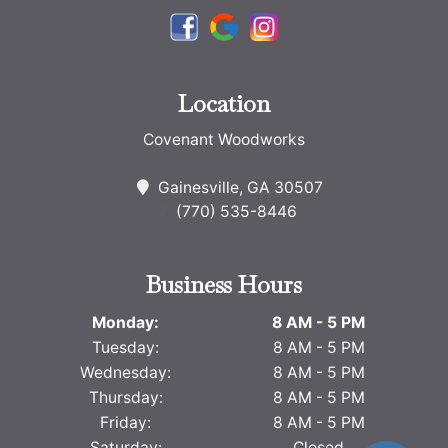
Location
Covenant Woodworks
Gainesville, GA 30507
(770) 535-8446
Business Hours
Monday:
8 AM - 5 PM
Tuesday:
8 AM - 5 PM
Wednesday:
8 AM - 5 PM
Thursday:
8 AM - 5 PM
Friday:
8 AM - 5 PM
Saturday:
Closed