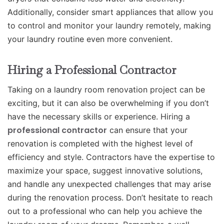
Additionally, consider smart appliances that allow you
to control and monitor your laundry remotely, making
your laundry routine even more convenient.
Hiring a Professional Contractor
Taking on a laundry room renovation project can be
exciting, but it can also be overwhelming if you don’t
have the necessary skills or experience. Hiring a
professional contractor
can ensure that your
renovation is completed with the highest level of
efficiency and style. Contractors have the expertise to
maximize your space, suggest innovative solutions,
and handle any unexpected challenges that may arise
during the renovation process. Don’t hesitate to reach
out to a professional who can help you achieve the