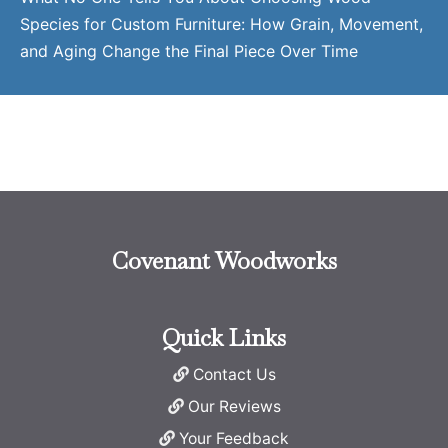
Species for Custom Furniture: How Grain, Movement,
and Aging Change the Final Piece Over Time
Covenant Woodworks
Quick Links
Contact Us
Our Reviews
Your Feedback