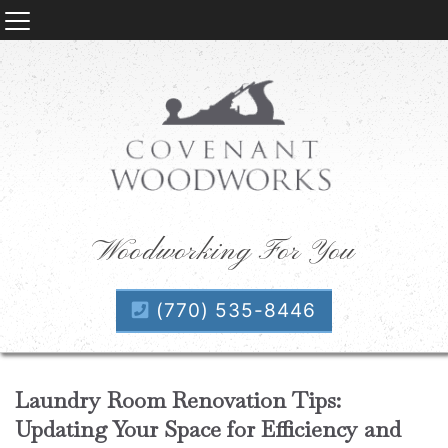
Woodworking For You
(770) 535-8446
Laundry Room Renovation Tips:
Updating Your Space for Efficiency and