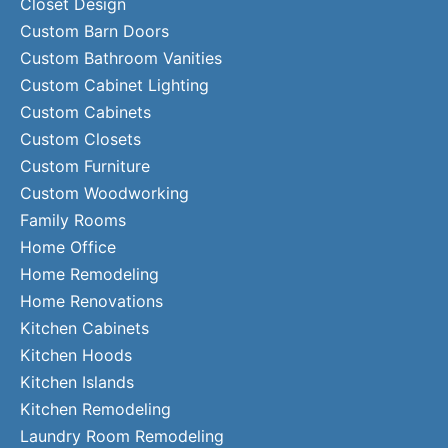
Closet Design
Custom Barn Doors
Custom Bathroom Vanities
Custom Cabinet Lighting
Custom Cabinets
Custom Closets
Custom Furniture
Custom Woodworking
Family Rooms
Home Office
Home Remodeling
Home Renovations
Kitchen Cabinets
Kitchen Hoods
Kitchen Islands
Kitchen Remodeling
Laundry Room Remodeling