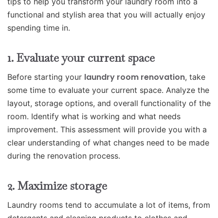
tips to help you transform your laundry room into a
functional and stylish area that you will actually enjoy
spending time in.
1. Evaluate your current space
laundry room renovation
Before starting your
, take
some time to evaluate your current space. Analyze the
layout, storage options, and overall functionality of the
room. Identify what is working and what needs
improvement. This assessment will provide you with a
clear understanding of what changes need to be made
during the renovation process.
2. Maximize storage
Laundry rooms tend to accumulate a lot of items, from
detergents and cleaning products to clothes and