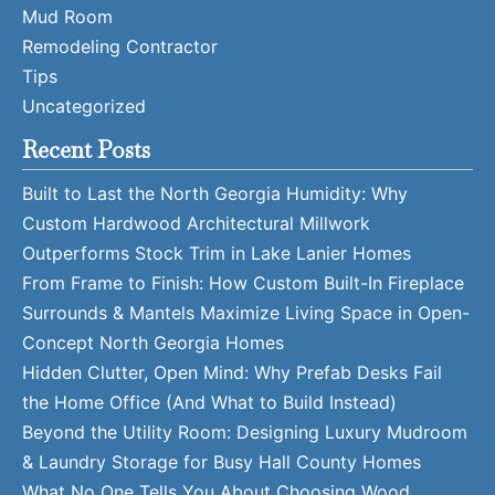
Mud Room
Remodeling Contractor
Tips
Uncategorized
Recent Posts
Built to Last the North Georgia Humidity: Why
Custom Hardwood Architectural Millwork
Outperforms Stock Trim in Lake Lanier Homes
From Frame to Finish: How Custom Built-In Fireplace
Surrounds & Mantels Maximize Living Space in Open-
Concept North Georgia Homes
Hidden Clutter, Open Mind: Why Prefab Desks Fail
the Home Office (And What to Build Instead)
Beyond the Utility Room: Designing Luxury Mudroom
& Laundry Storage for Busy Hall County Homes
What No One Tells You About Choosing Wood