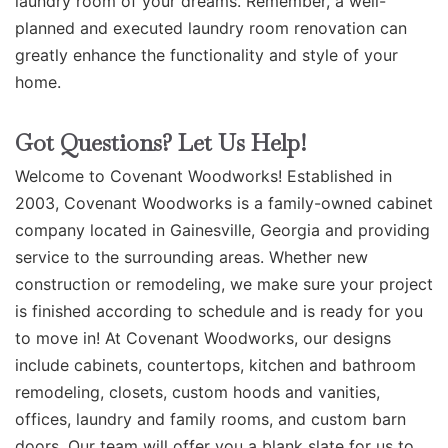
laundry room of your dreams. Remember, a well-
planned and executed laundry room renovation can
greatly enhance the functionality and style of your
home.
Got Questions? Let Us Help!
Welcome to Covenant Woodworks! Established in
2003, Covenant Woodworks is a family-owned cabinet
company located in Gainesville, Georgia and providing
service to the surrounding areas. Whether new
construction or remodeling, we make sure your project
is finished according to schedule and is ready for you
to move in! At Covenant Woodworks, our designs
include cabinets, countertops, kitchen and bathroom
remodeling, closets, custom hoods and vanities,
offices, laundry and family rooms, and custom barn
doors. Our team will offer you a blank slate for us to