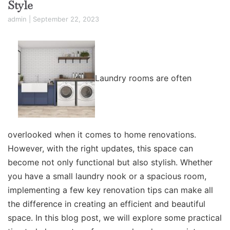
Style
admin
|
September 22, 2023
Laundry rooms are often
overlooked when it comes to home renovations.
However, with the right updates, this space can
become not only functional but also stylish. Whether
you have a small laundry nook or a spacious room,
implementing a few key renovation tips can make all
the difference in creating an efficient and beautiful
space. In this blog post, we will explore some practical