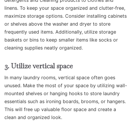
linens. To keep your space organized and clutter-free,
maximize storage options. Consider installing cabinets
or shelves above the washer and dryer to store
frequently used items. Additionally, utilize storage
baskets or bins to keep smaller items like socks or
cleaning supplies neatly organized.
3. Utilize vertical space
In many laundry rooms, vertical space often goes
unused. Make the most of your space by utilizing wall-
mounted shelves or hanging hooks to store laundry
essentials such as ironing boards, brooms, or hangers.
This will free up valuable floor space and create a
clean and organized look.