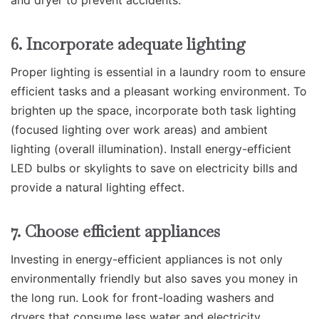
and dryer to prevent accidents.
6. Incorporate adequate lighting
Proper lighting is essential in a laundry room to ensure
efficient tasks and a pleasant working environment. To
brighten up the space, incorporate both task lighting
(focused lighting over work areas) and ambient
lighting (overall illumination). Install energy-efficient
LED bulbs or skylights to save on electricity bills and
provide a natural lighting effect.
7. Choose efficient appliances
Investing in energy-efficient appliances is not only
environmentally friendly but also saves you money in
the long run. Look for front-loading washers and
dryers that consume less water and electricity.