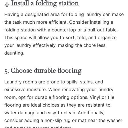
4. Install a folding station
Having a designated area for folding laundry can make
the task much more efficient. Consider installing a
folding station with a countertop or a pull-out table.
This space will allow you to sort, fold, and organize
your laundry effectively, making the chore less
daunting.
5. Choose durable flooring
Laundry rooms are prone to spills, stains, and
excessive moisture. When renovating your laundry
room, opt for durable flooring options. Vinyl or tile
flooring are ideal choices as they are resistant to
water damage and easy to clean. Additionally,
consider adding a non-slip rug or mat near the washer