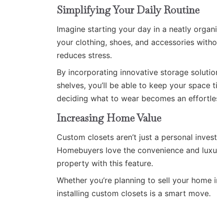
Simplifying Your Daily Routine
Imagine starting your day in a neatly organ
your clothing, shoes, and accessories witho
reduces stress.
By incorporating innovative storage solutio
shelves, you’ll be able to keep your space t
deciding what to wear becomes an effortles
Increasing Home Value
Custom closets aren’t just a personal inve
Homebuyers love the convenience and luxur
property with this feature.
Whether you’re planning to sell your home in
installing custom closets is a smart move.