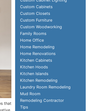
Custom Cabinets
Custom Closets
Custom Furniture
Custom Woodworking
Family Rooms
Home Office
Home Remodeling
Home Renovations
Kitchen Cabinets
Kitchen Hoods
Kitchen Islands
Kitchen Remodeling
Laundry Room Remodeling
Mud Room
Remodeling Contractor
es that
Tips
mative