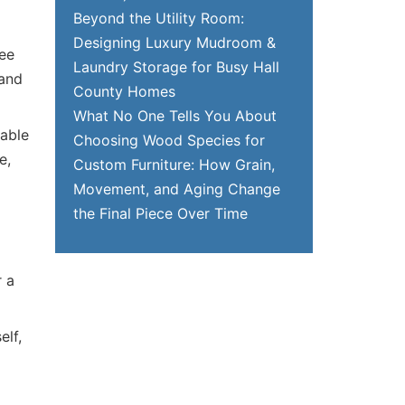
Beyond the Utility Room:
Designing Luxury Mudroom &
see
Laundry Storage for Busy Hall
 and
County Homes
What No One Tells You About
table
Choosing Wood Species for
e,
Custom Furniture: How Grain,
Movement, and Aging Change
the Final Piece Over Time
r a
elf,