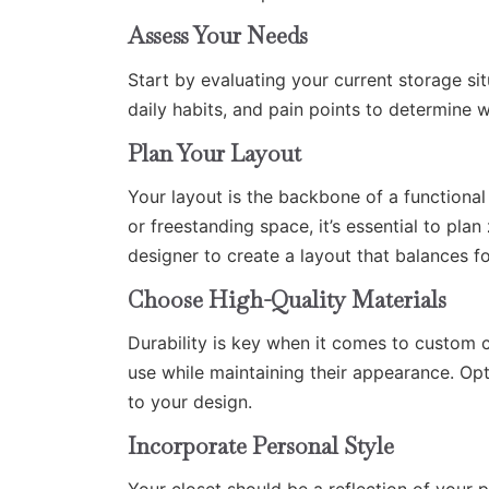
Assess Your Needs
Start by evaluating your current storage s
daily habits, and pain points to determine w
Plan Your Layout
Your layout is the backbone of a functional
or freestanding space, it’s essential to pla
designer to create a layout that balances f
Choose High-Quality Materials
Durability is key when it comes to custom cl
use while maintaining their appearance. Opt
to your design.
Incorporate Personal Style