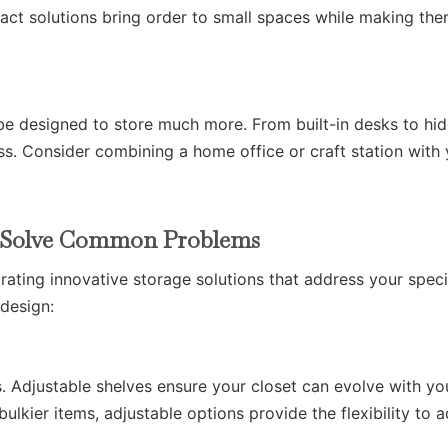
ct solutions bring order to small spaces while making th
be designed to store much more. From built-in desks to hi
ess. Consider combining a home office or craft station with
to Solve Common Problems
rating innovative storage solutions that address your speci
 design:
. Adjustable shelves ensure your closet can evolve with yo
kier items, adjustable options provide the flexibility to 