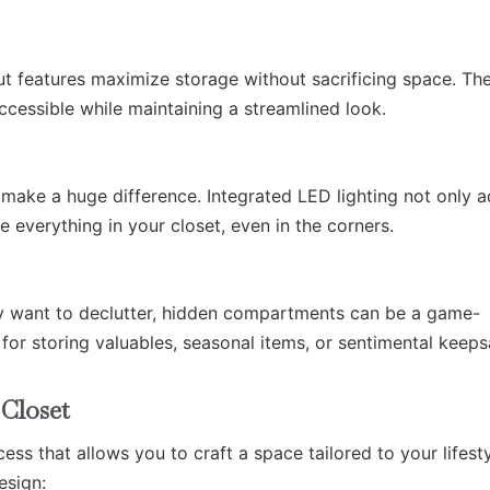
out features maximize storage without sacrificing space. Th
ccessible while maintaining a streamlined look.
 make a huge difference. Integrated LED lighting not only 
 everything in your closet, even in the corners.
ly want to declutter, hidden compartments can be a game-
for storing valuables, seasonal items, or sentimental keeps
Closet
ess that allows you to craft a space tailored to your lifesty
esign: