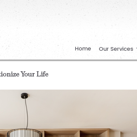
Home
Our Services
onize Your Life