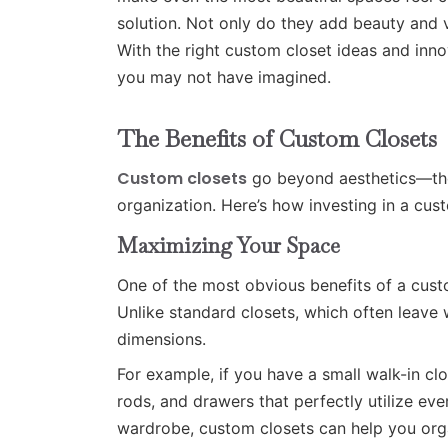
solution. Not only do they add beauty and 
With the right custom closet ideas and inno
you may not have imagined.
The Benefits of Custom Closets
Custom closets
go beyond aesthetics—they
organization. Here’s how investing in a cus
Maximizing Your Space
One of the most obvious benefits of a custo
Unlike standard closets, which often leave 
dimensions.
For example, if you have a small walk-in cl
rods, and drawers that perfectly utilize ev
wardrobe, custom closets can help you organ