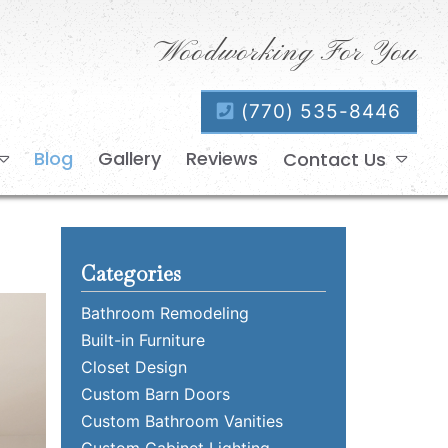
Woodworking For You
(770) 535-8446
Blog
Gallery
Reviews
Contact Us
Categories
Bathroom Remodeling
Built-in Furniture
Closet Design
Custom Barn Doors
Custom Bathroom Vanities
Custom Cabinet Lighting