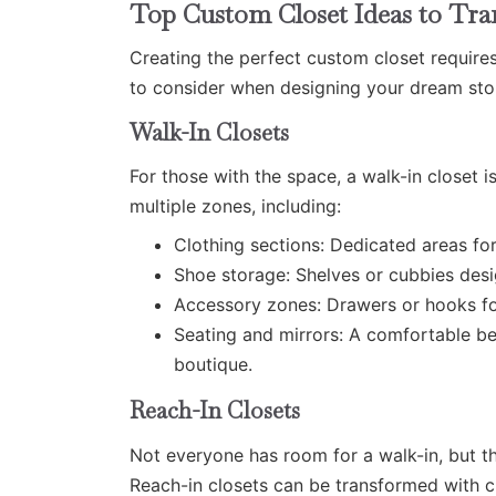
Top Custom Closet Ideas to Tr
Creating the perfect custom closet require
to consider when designing your dream sto
Walk-In Closets
For those with the space, a walk-in closet i
multiple zones, including:
Clothing sections: Dedicated areas for
Shoe storage: Shelves or cubbies desi
Accessory zones: Drawers or hooks fo
Seating and mirrors: A comfortable ben
boutique.
Reach-In Closets
Not everyone has room for a walk-in, but t
Reach-in closets can be transformed with cu