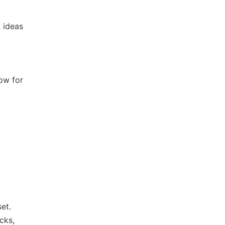
 ideas
low for
et.
cks,