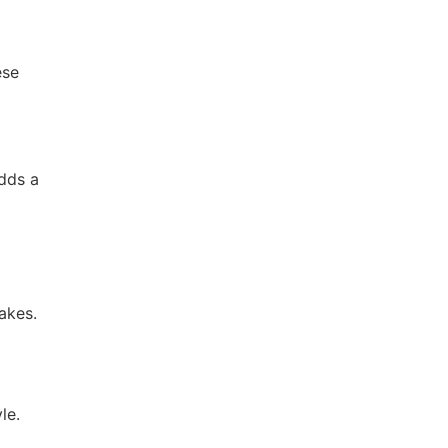
ese
adds a
akes.
le.