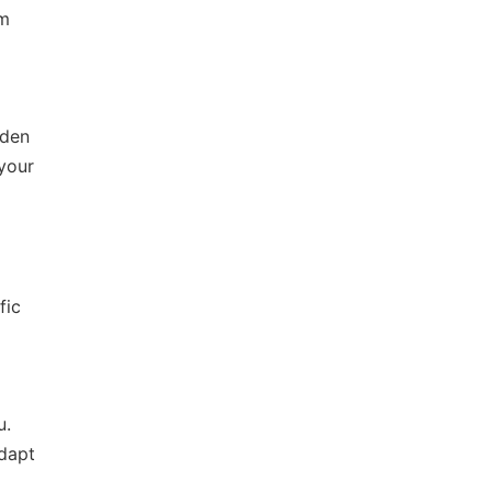
em
dden
 your
fic
u.
adapt