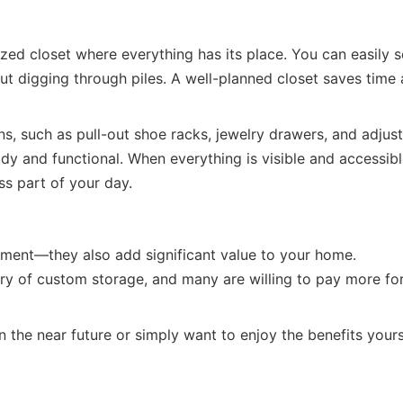
ized closet where everything has its place. You can easily 
ut digging through piles. A well-planned closet saves time
ns, such as pull-out shoe racks, jewelry drawers, and adjus
idy and functional. When everything is visible and accessibl
s part of your day.
stment—they also add significant value to your home.
y of custom storage, and many are willing to pay more fo
 the near future or simply want to enjoy the benefits yours