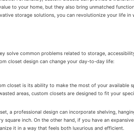
value to your home, but they also bring unmatched functiona
vative storage solutions, you can revolutionize your life in
 solve common problems related to storage, accessibilit
tom closet design can change your day-to-day life:
m closet is its ability to make the most of your available 
wasted areas, custom closets are designed to fit your speci
oset, a professional design can incorporate shelving, hangin
ery square inch. On the other hand, if you have an expansive
ize it in a way that feels both luxurious and efficient.