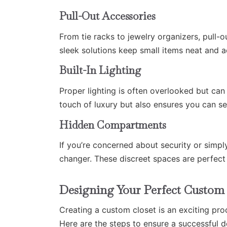
Pull-Out Accessories
From tie racks to jewelry organizers, pull-
sleek solutions keep small items neat and a
Built-In Lighting
Proper lighting is often overlooked but can
touch of luxury but also ensures you can see
Hidden Compartments
If you’re concerned about security or simp
changer. These discreet spaces are perfect 
Designing Your Perfect Custom 
Creating a custom closet is an exciting proc
Here are the steps to ensure a successful d