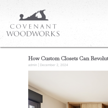
How Custom Closets Can Revoluti
admin
|
December 2, 2024