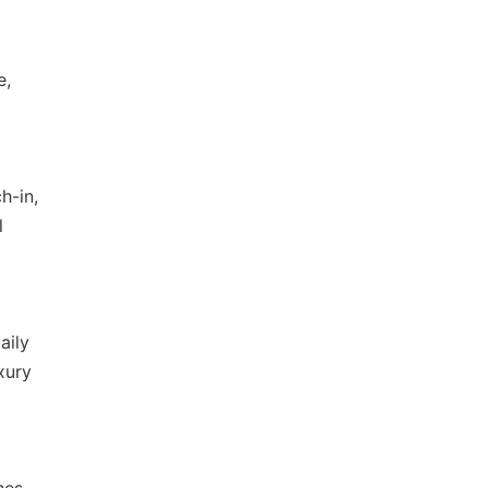
e,
h-in,
l
aily
xury