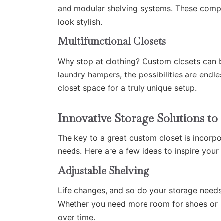
and modular shelving systems. These compa
look stylish.
Multifunctional Closets
Why stop at clothing? Custom closets can 
laundry hampers, the possibilities are endl
closet space for a truly unique setup.
Innovative Storage Solutions 
The key to a great custom closet is incorpo
needs. Here are a few ideas to inspire your
Adjustable Shelving
Life changes, and so do your storage needs
Whether you need more room for shoes or bul
over time.