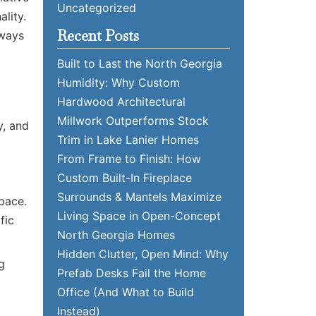
Uncategorized
lity.
Recent Posts
 ways
Built to Last the North Georgia
Humidity: Why Custom
Hardwood Architectural
Millwork Outperforms Stock
y, and
Trim in Lake Lanier Homes
From Frame to Finish: How
Custom Built-In Fireplace
Surrounds & Mantels Maximize
space.
Living Space in Open-Concept
fic
North Georgia Homes
Hidden Clutter, Open Mind: Why
g
Prefab Desks Fail the Home
Office (And What to Build
Instead)