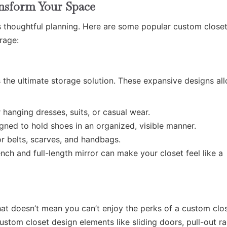
ansform Your Space
s thoughtful planning. Here are some popular custom closet
rage:
s the ultimate storage solution. These expansive designs al
 hanging dresses, suits, or casual wear.
gned to hold shoes in an organized, visible manner.
r belts, scarves, and handbags.
ch and full-length mirror can make your closet feel like a
hat doesn’t mean you can’t enjoy the perks of a custom clos
stom closet design elements like sliding doors, pull-out ra