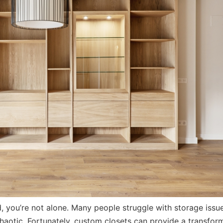
d, you’re not alone. Many people struggle with storage issu
haotic. Fortunately, custom closets can provide a transfor