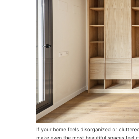
If your home feels disorganized or cluttere
make even the most beautiful spaces feel c