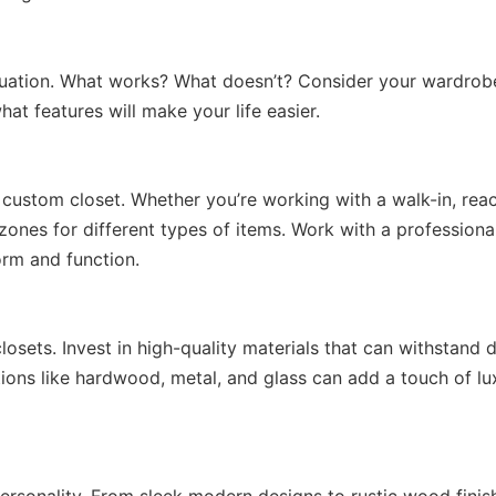
ituation. What works? What doesn’t? Consider your wardrob
hat features will make your life easier.
 custom closet. Whether you’re working with a walk-in, reac
n zones for different types of items. Work with a professiona
orm and function.
osets. Invest in high-quality materials that can withstand d
ions like hardwood, metal, and glass can add a touch of lu