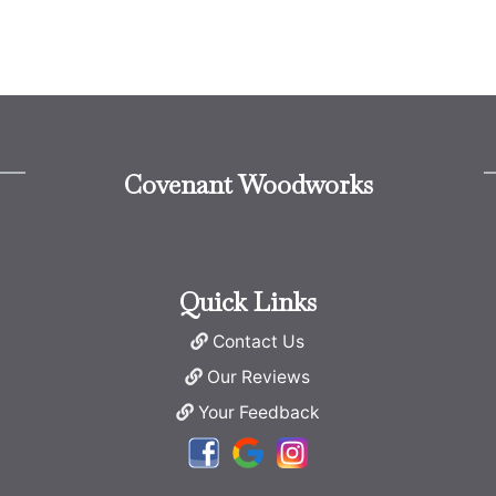
Covenant Woodworks
Quick Links
Contact Us
Our Reviews
Your Feedback