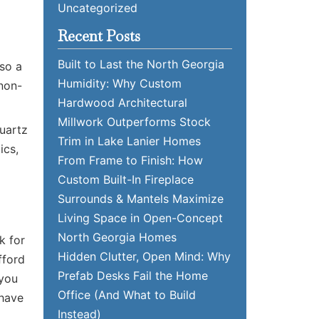
Uncategorized
Recent Posts
Built to Last the North Georgia
lso a
Humidity: Why Custom
 non-
Hardwood Architectural
Millwork Outperforms Stock
Quartz
Trim in Lake Lanier Homes
ics,
From Frame to Finish: How
Custom Built-In Fireplace
Surrounds & Mantels Maximize
Living Space in Open-Concept
North Georgia Homes
k for
Hidden Clutter, Open Mind: Why
fford
Prefab Desks Fail the Home
 you
Office (And What to Build
 have
Instead)