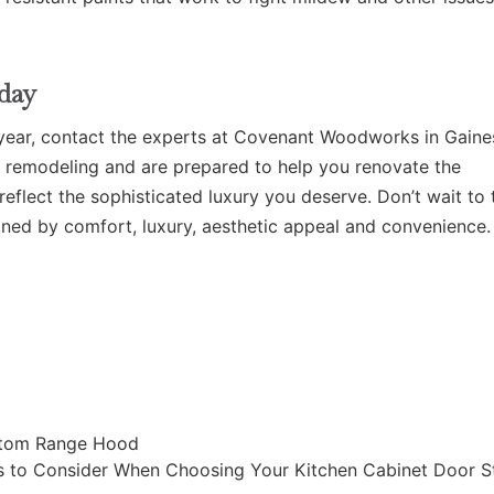
day
year,
contact the experts at Covenant Woodworks in Gaines
m remodeling and are prepared to help you renovate the
eflect the sophisticated luxury you deserve. Don’t wait to 
ined by comfort, luxury, aesthetic appeal and convenience.
ustom Range Hood
s to Consider When Choosing Your Kitchen Cabinet Door S