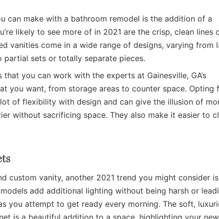
u can make with a bathroom remodel is the addition of a
e likely to see more of in 2021 are the crisp, clean lines 
ed vanities come in a wide range of designs, varying from 
 partial sets or totally separate pieces.
s that you can work with the experts at Gainesville, GA’s
 you want, from storage areas to counter space. Opting 
ot of flexibility with design and can give the illusion of mo
ier without sacrificing space. They also make it easier to c
ts
and custom vanity, another 2021 trend you might consider is
 models add additional lighting without being harsh or lead
y as you attempt to get ready every morning. The soft, luxur
net is a beautiful addition to a space, highlighting your new