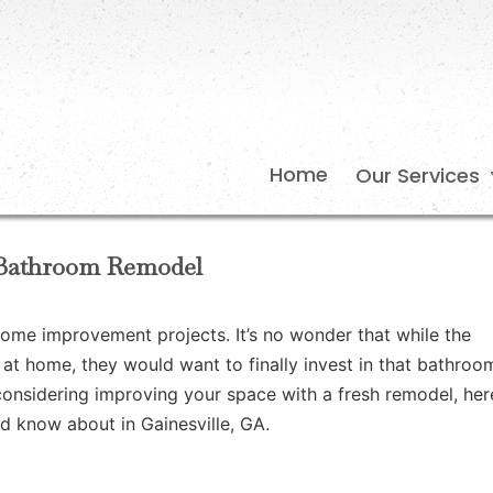
Home
Our Services
r Bathroom Remodel
home improvement projects. It’s no wonder that while the
t home, they would want to finally invest in that bathroo
 considering improving your space with a fresh remodel, her
d know about in Gainesville, GA.