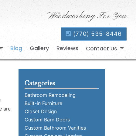
Woodworking For You
(770) 535-8446
Blog
Gallery
Reviews
Contact Us
Categories
Bathroom Remodeling
m
Built-in Furniture
e are
Closet Design
Custom Barn Doors
Custom Bathroom Vanities
Custom Cabinet Lighting