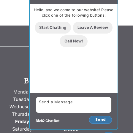
Hello, and welcome to our website! Please
click one of the following buttons:
Start Chatting
Leave A Review
Call Now!
Business Hours
Monday:
8 AM - 5 PM
Tuesday:
8 AM - 5 PM
Wednesday:
8 AM - 5 PM
Thursday:
8 AM - 5 PM
Send
BizIQ
ChatBot
Friday:
8 AM - 5 PM
Saturday:
Closed