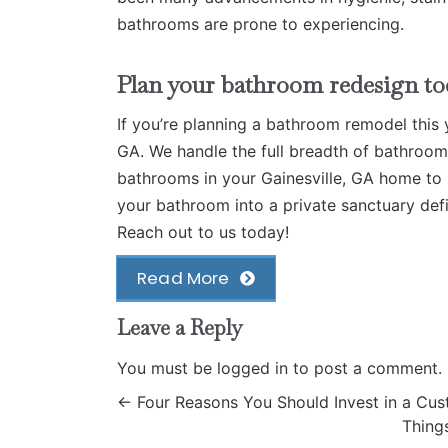
bathrooms are prone to experiencing.
Plan your bathroom redesign to
If you’re planning a bathroom remodel this 
GA
. We handle the full breadth of bathroo
bathrooms in your Gainesville, GA home to r
your bathroom into a private sanctuary def
Reach out to us today!
Read More
Leave a Reply
You must be
logged in
to post a comment.
←
Four Reasons You Should Invest in a C
Thing