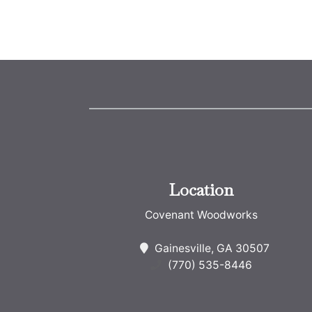
Location
Covenant Woodworks
Gainesville, GA 30507
(770) 535-8446