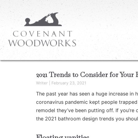
2021 Trends to Consider for You
Writer
|
February 23, 2021
The past year has seen a huge increase in 
coronavirus pandemic kept people trapped a
remodel they’ve been putting off. If you’re
the 2021 bathroom design trends you shoul
Floating vanities