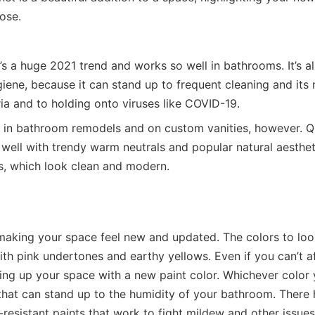
pose.
t’s a huge 2021 trend and works so well in bathrooms. It’s a
iene, because it can stand up to frequent cleaning and its
ria and to holding onto viruses like COVID-19.
ar in bathroom remodels and on custom vanities, however. 
k well with trendy warm neutrals and popular natural aesthet
s, which look clean and modern.
 making your space feel new and updated. The colors to loo
ith pink undertones and earthy yellows. Even if you can’t a
ing up your space with a new paint color. Whichever color
that can stand up to the humidity of your bathroom. There
resistant paints that work to fight mildew and other issues