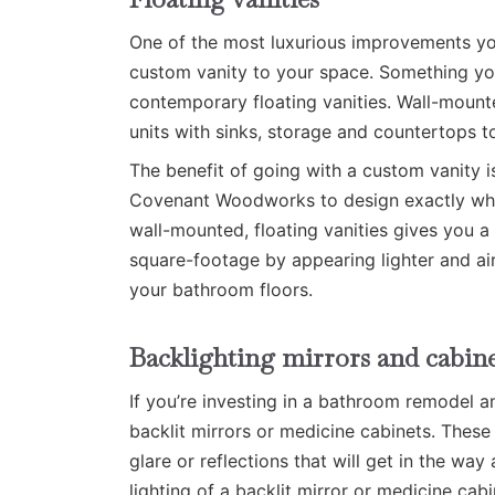
One of the most luxurious improvements yo
custom vanity to your space. Something you’r
contemporary floating vanities. Wall-mount
units with sinks, storage and countertops to
The benefit of going with a custom vanity i
Covenant Woodworks to design exactly what
wall-mounted, floating vanities gives you a l
square-footage by appearing lighter and air
your bathroom floors.
Backlighting mirrors and cabine
If you’re investing in a bathroom remodel 
backlit mirrors or medicine cabinets. These
glare or reflections that will get in the wa
lighting of a backlit mirror or medicine cabi