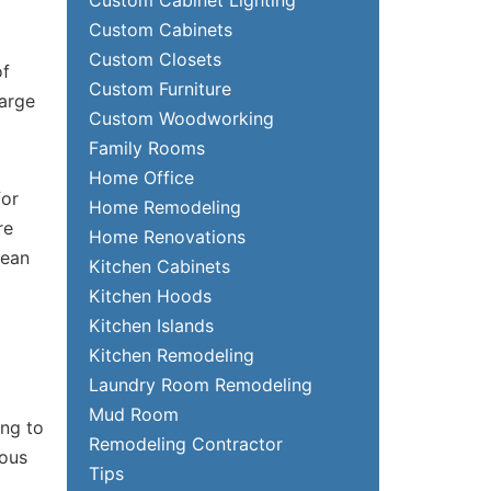
Custom Cabinets
Custom Closets
of
Custom Furniture
large
Custom Woodworking
Family Rooms
Home Office
for
Home Remodeling
re
Home Renovations
lean
Kitchen Cabinets
Kitchen Hoods
Kitchen Islands
Kitchen Remodeling
Laundry Room Remodeling
Mud Room
ing to
Remodeling Contractor
ious
Tips