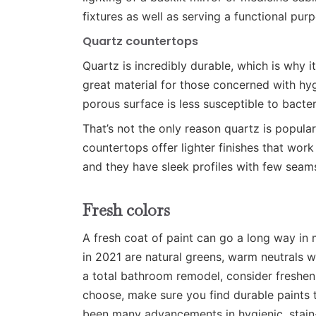
fixtures as well as serving a functional pur
Quartz countertops
Quartz is incredibly durable, which is why i
great material for those concerned with hyg
porous surface is less susceptible to bacte
That’s not the only reason quartz is popul
countertops offer lighter finishes that wor
and they have sleek profiles with few seam
Fresh colors
A fresh coat of paint can go a long way in
in 2021 are natural greens, warm neutrals w
a total bathroom remodel, consider freshen
choose, make sure you find durable paints 
been many advancements in hygienic, stain-