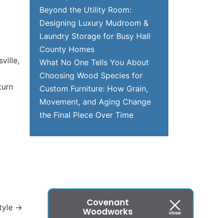
Beyond the Utility Room:
Designing Luxury Mudroom &
Laundry Storage for Busy Hall
County Homes
ville,
What No One Tells You About
Choosing Wood Species for
turn
Custom Furniture: How Grain,
Movement, and Aging Change
the Final Piece Over Time
Covenant
tyle
→
Woodworks