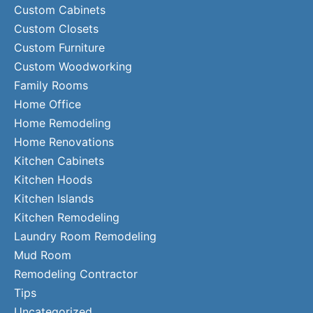
Custom Cabinets
Custom Closets
Custom Furniture
Custom Woodworking
Family Rooms
Home Office
Home Remodeling
Home Renovations
Kitchen Cabinets
Kitchen Hoods
Kitchen Islands
Kitchen Remodeling
Laundry Room Remodeling
Mud Room
Remodeling Contractor
Tips
Uncategorized