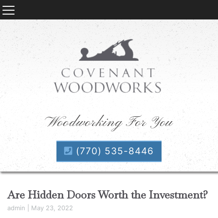
Woodworking For You
(770) 535-8446
Are Hidden Doors Worth the Investment?
admin
|
May 23, 2022