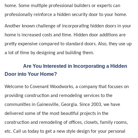
home. Some multiple professional builders or experts can
professionally reinforce a hidden security door to your home.
Another known challenge of incorporating hidden doors in your
home is increased costs and time. Hidden door additions are
pretty expensive compared to standard doors. Also, they use up
a lot of time by designing and building them.
Are You Interested in Incorporating a Hidden
Door into Your Home?
Welcome to Covenant Woodworks, a company that focuses on
providing construction and remodeling services to the
communities in Gainesville, Georgia. Since 2003, we have
delivered some of the most beautiful projects in the
construction and remodeling of offices, closets, family rooms,
etc. Call us today to get a new style design for your personal