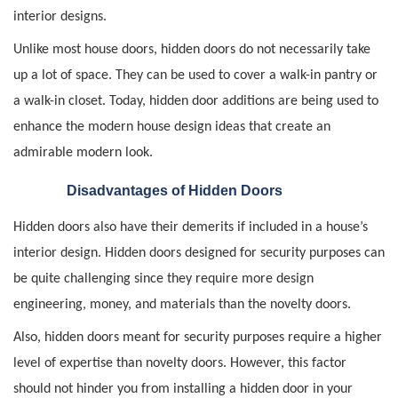
interior designs.
Unlike most house doors, hidden doors do not necessarily take
up a lot of space. They can be used to cover a walk-in pantry or
a walk-in closet. Today, hidden door additions are being used to
enhance the modern house design ideas that create an
admirable modern look.
Disadvantages of Hidden Doors
Hidden doors also have their demerits if included in a house’s
interior design. Hidden doors designed for security purposes can
be quite challenging since they require more design
engineering, money, and materials than the novelty doors.
Also, hidden doors meant for security purposes require a higher
level of expertise than novelty doors. However, this factor
should not hinder you from installing a hidden door in your