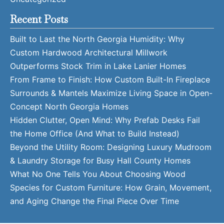
Recent Posts
Built to Last the North Georgia Humidity: Why
Custom Hardwood Architectural Millwork
Outperforms Stock Trim in Lake Lanier Homes
From Frame to Finish: How Custom Built-In Fireplace
Surrounds & Mantels Maximize Living Space in Open-
Concept North Georgia Homes
Hidden Clutter, Open Mind: Why Prefab Desks Fail
the Home Office (And What to Build Instead)
Beyond the Utility Room: Designing Luxury Mudroom
& Laundry Storage for Busy Hall County Homes
What No One Tells You About Choosing Wood
Species for Custom Furniture: How Grain, Movement,
and Aging Change the Final Piece Over Time