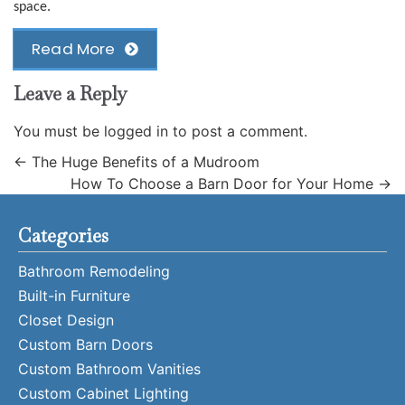
space.
Read More
Leave a Reply
You must be
logged in
to post a comment.
←
The Huge Benefits of a Mudroom
How To Choose a Barn Door for Your Home
→
Categories
Bathroom Remodeling
Built-in Furniture
Closet Design
Custom Barn Doors
Custom Bathroom Vanities
Custom Cabinet Lighting