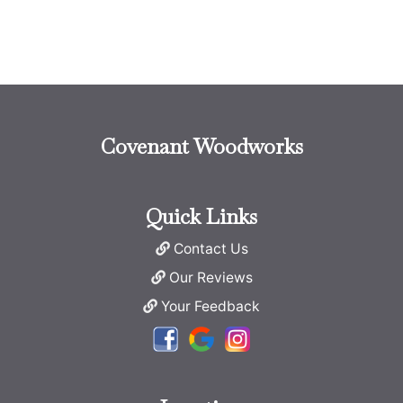
Covenant Woodworks
Quick Links
Contact Us
Our Reviews
Your Feedback