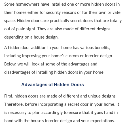
Some homeowners have installed one or more hidden doors in
their homes either for security reasons or for their own private
space. Hidden doors are practically secret doors that are totally
out of plain sight. They are also made of different designs
depending on a house design.
A hidden door addition in your home has various benefits,
including improving your home’s custom or interior design.
Below, we will look at some of the advantages and
disadvantages of installing hidden doors in your home.
Advantages of Hidden Doors
First, hidden doors are made of different and unique designs.
Therefore, before incorporating a secret door in your home, it
is necessary to plan accordingly to ensure that it goes hand in
hand with the house’s interior design and your expectations.