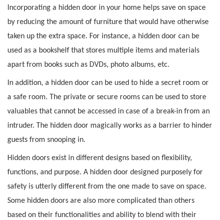
Incorporating a hidden door in your home helps save on space
by reducing the amount of furniture that would have otherwise
taken up the extra space. For instance, a hidden door can be
used as a bookshelf that stores multiple items and materials
apart from books such as DVDs, photo albums, etc.
In addition, a hidden door can be used to hide a secret room or
a safe room. The private or secure rooms can be used to store
valuables that cannot be accessed in case of a break-in from an
intruder. The hidden door magically works as a barrier to hinder
guests from snooping in.
Hidden doors exist in different designs based on flexibility,
functions, and purpose. A hidden door designed purposely for
safety is utterly different from the one made to save on space.
Some hidden doors are also more complicated than others
based on their functionalities and ability to blend with their