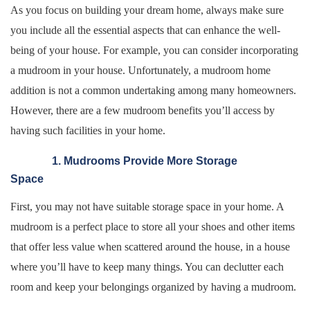
As you focus on building your dream home, always make sure
you include all the essential aspects that can enhance the well-
being of your house. For example, you can consider incorporating
a mudroom in your house. Unfortunately, a mudroom home
addition is not a common undertaking among many homeowners.
However, there are a few mudroom benefits you’ll access by
having such facilities in your home.
1. Mudrooms Provide More Storage
Space
First, you may not have suitable storage space in your home. A
mudroom is a perfect place to store all your shoes and other items
that offer less value when scattered around the house, in a house
where you’ll have to keep many things. You can declutter each
room and keep your belongings organized by having a mudroom.