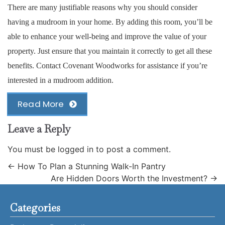
There are many justifiable reasons why you should consider
having a mudroom in your home. By adding this room, you’ll be
able to enhance your well-being and improve the value of your
property. Just ensure that you maintain it correctly to get all these
benefits. Contact Covenant Woodworks for assistance if you’re
interested in a mudroom addition.
Read More
Leave a Reply
You must be
logged in
to post a comment.
←
How To Plan a Stunning Walk-In Pantry
Are Hidden Doors Worth the Investment?
→
Categories