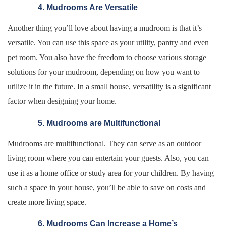
4. Mudrooms Are Versatile
Another thing you’ll love about having a mudroom is that it’s
versatile. You can use this space as your utility, pantry and even
pet room. You also have the freedom to choose various storage
solutions for your mudroom, depending on how you want to
utilize it in the future. In a small house, versatility is a significant
factor when designing your home.
5. Mudrooms are Multifunctional
Mudrooms are multifunctional. They can serve as an outdoor
living room where you can entertain your guests. Also, you can
use it as a home office or study area for your children. By having
such a space in your house, you’ll be able to save on costs and
create more living space.
6. Mudrooms Can Increase a Home’s