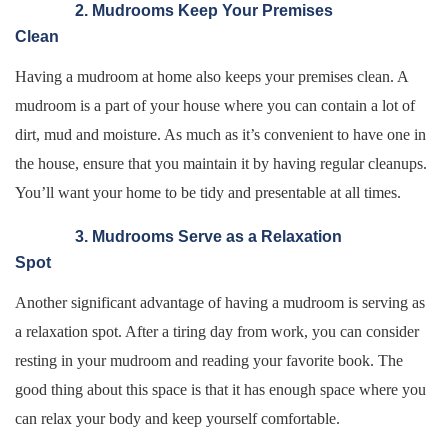
2. Mudrooms Keep Your Premises
Clean
Having a mudroom at home also keeps your premises clean. A
mudroom is a part of your house where you can contain a lot of
dirt, mud and moisture. As much as it’s convenient to have one in
the house, ensure that you maintain it by having regular cleanups.
You’ll want your home to be tidy and presentable at all times.
3. Mudrooms Serve as a Relaxation
Spot
Another significant advantage of having a mudroom is serving as
a relaxation spot. After a tiring day from work, you can consider
resting in your mudroom and reading your favorite book. The
good thing about this space is that it has enough space where you
can relax your body and keep yourself comfortable.