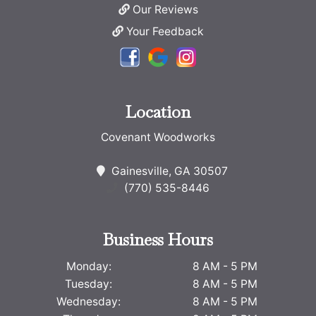
Our Reviews
Your Feedback
Location
Covenant Woodworks
Gainesville, GA 30507
(770) 535-8446
Business Hours
Monday:
8 AM - 5 PM
Tuesday:
8 AM - 5 PM
Wednesday:
8 AM - 5 PM