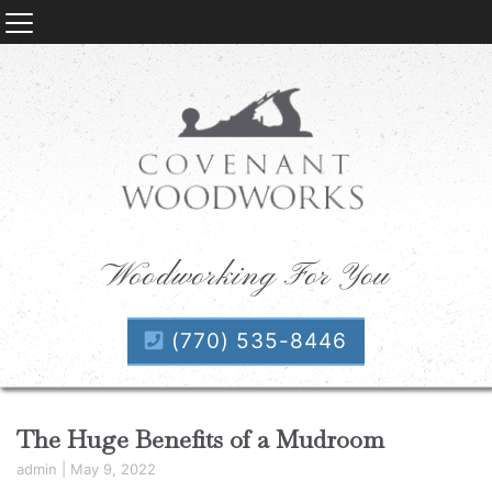
Woodworking For You
(770) 535-8446
The Huge Benefits of a Mudroom
admin
|
May 9, 2022