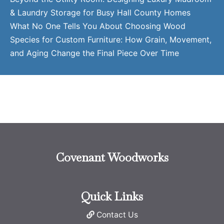
& Laundry Storage for Busy Hall County Homes
What No One Tells You About Choosing Wood
Species for Custom Furniture: How Grain, Movement,
and Aging Change the Final Piece Over Time
Covenant Woodworks
Quick Links
Contact Us