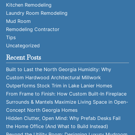
Kitchen Remodeling
Laundry Room Remodeling
Mud Room
Remodeling Contractor
Tips
Uncategorized
Recent Posts
Built to Last the North Georgia Humidity: Why
Custom Hardwood Architectural Millwork
Outperforms Stock Trim in Lake Lanier Homes
From Frame to Finish: How Custom Built-In Fireplace
Surrounds & Mantels Maximize Living Space in Open-
Concept North Georgia Homes
Hidden Clutter, Open Mind: Why Prefab Desks Fail
the Home Office (And What to Build Instead)
Beyond the Utility Room: Designing Luxury Mudroom