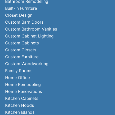
Bathroom Remodeling
Built-in Furniture
Closet Design
Custom Barn Doors
Custom Bathroom Vanities
Custom Cabinet Lighting
Custom Cabinets
Custom Closets
Custom Furniture
Custom Woodworking
Family Rooms
Home Office
Home Remodeling
Home Renovations
Kitchen Cabinets
Kitchen Hoods
Kitchen Islands