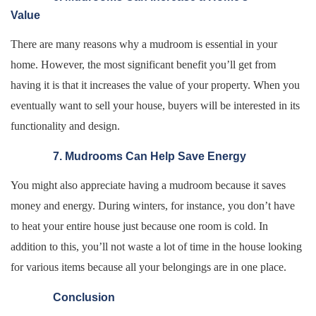
Value
There are many reasons why a mudroom is essential in your
home. However, the most significant benefit you’ll get from
having it is that it increases the value of your property. When you
eventually want to sell your house, buyers will be interested in its
functionality and design.
7. Mudrooms Can Help Save Energy
You might also appreciate having a mudroom because it saves
money and energy. During winters, for instance, you don’t have
to heat your entire house just because one room is cold. In
addition to this, you’ll not waste a lot of time in the house looking
for various items because all your belongings are in one place.
Conclusion